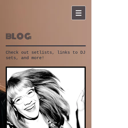
blog
Check out setlists, links to DJ
sets, and more!