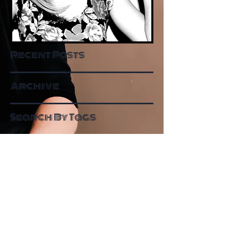
Recent Posts
Archive
Search By Tags
Follow Me