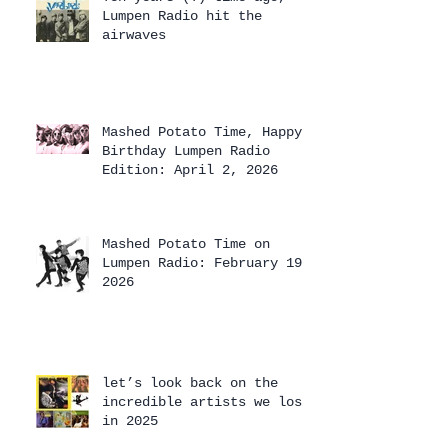
Lumpen Radio hit the
airwaves
Mashed Potato Time, Happy
Birthday Lumpen Radio
Edition: April 2, 2026
Mashed Potato Time on
Lumpen Radio: February 19,
2026
let’s look back on the
incredible artists we lost
in 2025