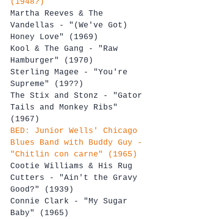
(1948?)
Martha Reeves & The 
Vandellas - "(We've Got) 
Honey Love" (1969)
Kool & The Gang - "Raw 
Hamburger" (1970)
Sterling Magee - "You're 
Supreme" (19??)
The Stix and Stonz - "Gator 
Tails and Monkey Ribs" 
(1967)
BED: Junior Wells' Chicago 
Blues Band with Buddy Guy - 
"Chitlin con carne" (1965)
Cootie Williams & His Rug 
Cutters - "Ain't the Gravy 
Good?" (1939)
Connie Clark - "My Sugar 
Baby" (1965)