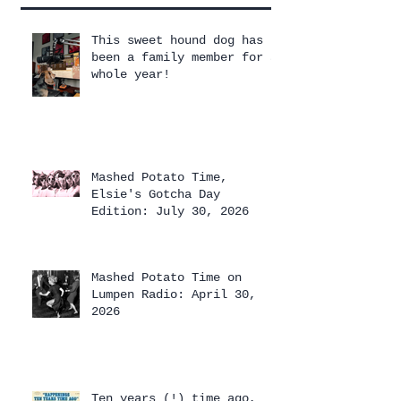
This sweet hound dog has
been a family member for a
whole year!
Mashed Potato Time,
Elsie's Gotcha Day
Edition: July 30, 2026
Mashed Potato Time on
Lumpen Radio: April 30,
2026
Ten years (!) time ago,