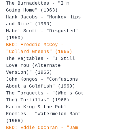
The Burnadettes - "I'm 
Going Home" (1963)
Hank Jacobs - "Monkey Hips 
and Rice" (1963)
Mabel Scott - "Disgusted" 
(1950)
BED: Freddie McCoy - 
"Collard Greens" (1965)
The Vejtables - "I Still 
Love You (Alternate 
Version)" (1965)
John Kongos - "Confusions 
About a Goldfish" (1969)
The Torquetts - "(Who's Got 
The) Tortillas" (1966)
Karin Krog & the Public 
Enemies - "Watermelon Man" 
(1966)
BED: Eddie Cochran - "Jam 