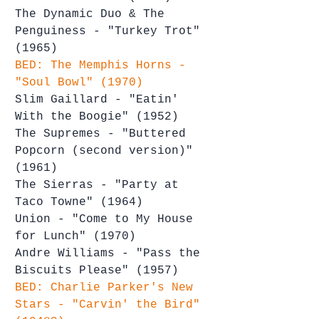
The Dynamic Duo & The 
Penguiness - "Turkey Trot" 
(1965)
BED: The Memphis Horns - 
"Soul Bowl" (1970)
Slim Gaillard - "Eatin' 
With the Boogie" (1952)
The Supremes - "Buttered 
Popcorn (second version)" 
(1961)
The Sierras - "Party at 
Taco Towne" (1964)
Union - "Come to My House 
for Lunch" (1970)
Andre Williams - "Pass the 
Biscuits Please" (1957)
BED: Charlie Parker's New 
Stars - "Carvin' the Bird" 