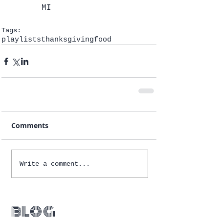
MI 
Tags:
playlists
thanksgiving
food
Comments
Write a comment...
blog