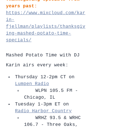
years past:
https://www.mixcloud.com/kar
in-
fjellman/playlists/thanksgiv
ing-mashed-potato-time-
specials/
Mashed Potato Time with DJ 
Karin airs every week: 
Thursday 12-2pm CT on 
Lumpen Radio
    ​WLPN 105.5 FM - 
Chicago, IL    
Tuesday 1-3pm ET on 
Radio Harbor Country
    ​WRHZ 93.5 & WRHC 
106.7 - Three Oaks, 