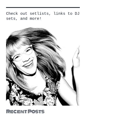
Check out setlists, links to DJ
sets, and more!
Recent Posts