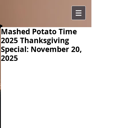
Mashed Potato Time
2025 Thanksgiving
Special: November 20,
2025