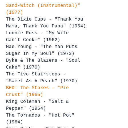
Sand-Witch (Instrumental)" 
(19??)
The Dixie Cups - "Thank You 
Mama, Thank You Papa" (1964)
Lonnie Russ - "My Wife 
Can’t Cook!" (1962)
Mae Young - "The Man Puts 
Sugar In My Soul" (1973)
Dyke & The Blazers - "Soul 
Cake" (1970)
The Five Stairsteps - 
"Sweet As A Peach" (1970)
BED: The Stokes - "Pie 
Crust" (1965)
King Coleman - "Salt & 
Pepper" (1964)
The Tornados - "Hot Pot" 
(1964)