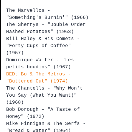
The Marvellos - 
"Something's Burnin'" (1966)
The Sherrys - "Double Order 
Mashed Potatoes" (1963)
Bill Haley & His Comets - 
"Forty Cups of Coffee" 
(1957)
Dominique Walter - "Les 
petits boudins" (1967)
BED: Bo & The Metros - 
"Buttered Out" (1974)
The Chantells - "Why Won't 
You Say (What You Want)" 
(1968)
Bob Dorough - "A Taste of 
Honey" (1972)
Mike Finnigan & The Serfs - 
"Bread & Water" (1964)