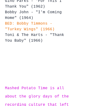
Gino Parks - "For This I 
Thank You" (1962)
Bobby John - "I'm Coming 
Home" (1964)
BED: Bobby Timmons - 
"Turkey Wings" (1966)
Toni & The Harts - "Thank 
You Baby" (1966)
Mashed Potato Time is all 
about the glory days of the 
recording culture that left 