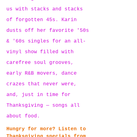
us with stacks and stacks 
of forgotten 45s. Karin 
dusts off her favorite '50s 
& '60s singles for an all-
vinyl show filled with 
carefree soul grooves, 
early R&B movers, dance 
crazes that never were, 
and, just in time for 
Thanksgiving — songs all 
about food.
Hungry for more? Listen to 
Thanksgiving specials from 