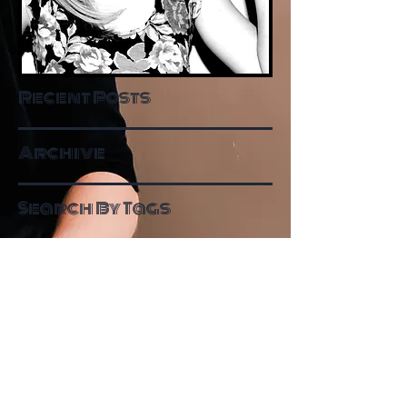
Recent Posts
Archive
Search By Tags
Follow Me