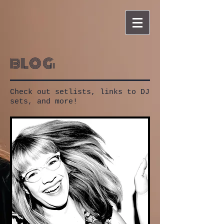
blog
Check out setlists, links to DJ
sets, and more!