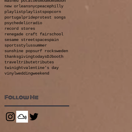
mashed potatoes
mod
moms
moon
new orleans
nyc
peace
philly
playlist
playlists
popcorn
portugal
pride
protest songs
psychedelic
radio
record stores
renegade craft fair
school
sesame street
space
spain
sports
stylus
summer
sunshine pop
surf rock
sweden
thanksgiving
todaysDJbooth
travel
tribute
tributes
twinight
valentine's day
vinyl
wedding
weekend
Follow Me