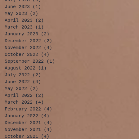
July 2023
(4)
4 posts
June 2023
(1)
1 post
May 2023
(2)
2 posts
April 2023
(2)
2 posts
March 2023
(1)
1 post
January 2023
(2)
2 posts
December 2022
(2)
2 posts
November 2022
(4)
4 posts
October 2022
(4)
4 posts
September 2022
(1)
1 post
August 2022
(1)
1 post
July 2022
(2)
2 posts
June 2022
(4)
4 posts
May 2022
(2)
2 posts
April 2022
(2)
2 posts
March 2022
(4)
4 posts
February 2022
(4)
4 posts
January 2022
(4)
4 posts
December 2021
(4)
4 posts
November 2021
(4)
4 posts
October 2021
(4)
4 posts