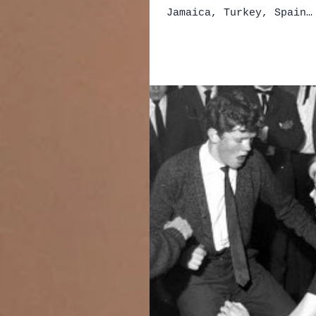
Jamaica, Turkey, Spain…