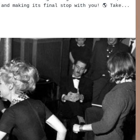
 and making its final stop with you! 🌎 Take...