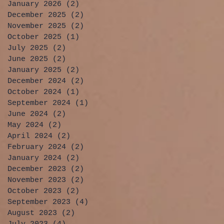
January 2026
(2)
2 posts
December 2025
(2)
2 posts
November 2025
(2)
2 posts
October 2025
(1)
1 post
July 2025
(2)
2 posts
June 2025
(2)
2 posts
January 2025
(2)
2 posts
December 2024
(2)
2 posts
October 2024
(1)
1 post
September 2024
(1)
1 post
June 2024
(2)
2 posts
May 2024
(2)
2 posts
April 2024
(2)
2 posts
February 2024
(2)
2 posts
January 2024
(2)
2 posts
December 2023
(2)
2 posts
November 2023
(2)
2 posts
October 2023
(2)
2 posts
September 2023
(4)
4 posts
August 2023
(2)
2 posts