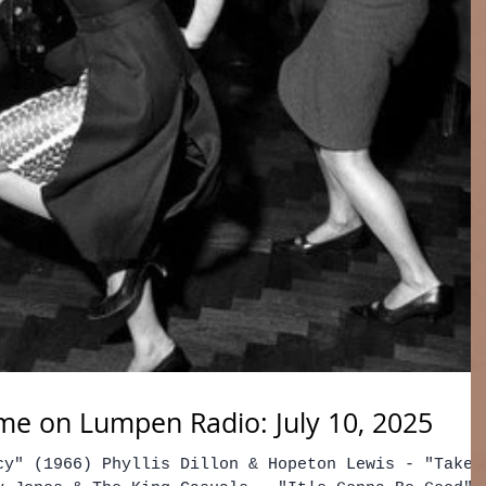
e on Lumpen Radio: July 10, 2025
cy" (1966) Phyllis Dillon & Hopeton Lewis - "Take