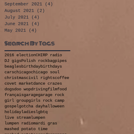
September 2021
(4)
4 posts
August 2021
(2)
2 posts
July 2021
(4)
4 posts
June 2021
(4)
4 posts
May 2021
(4)
4 posts
Search By Tags
2016 election
CHIRP radio
DJ gigs
Polish rock
bagpipes
beagles
birthday
birthdays
cars
chicago
chicago soul
christmas
civil rights
coffee
covet market
dance crazes
dogs
doo wop
driving
film
food
français
garage
garage rock
girl group
girls rock camp
gospel
gotcha day
halloween
holiday
ladies
lgbtq
live stream
lumpen
lumpen radio
mardi gras
mashed potato time