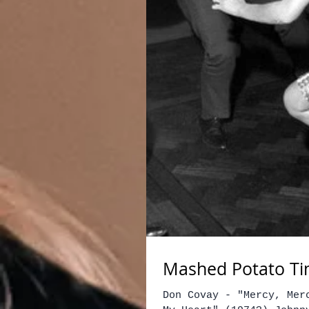
Mashed Potato Tim
Don Covay - "Mercy, Mer