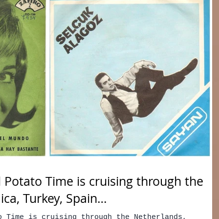
 Potato Time is cruising through the
ica, Turkey, Spain…
o Time is cruising through the Netherlands,