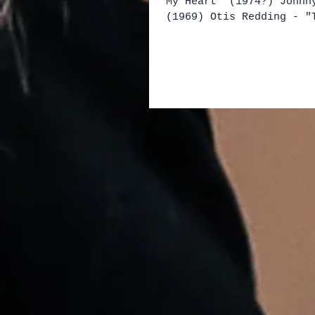
My Heart" (1974?) Johnn
(1969) Otis Redding - "
My Back" (1967) King Ro
Trio - "Shake Um Up Roc
(1966) Flack and Compan
(1976) Selçuk Alagöz - 