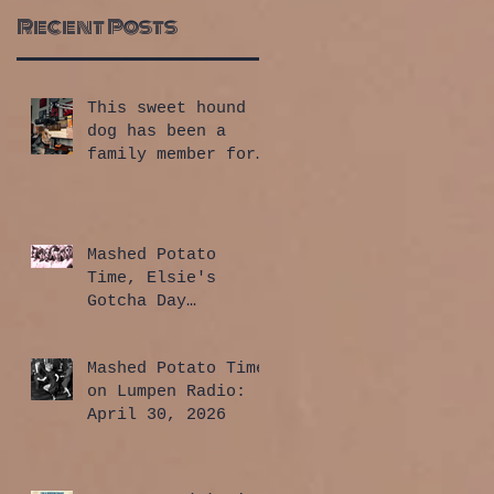
Recent Posts
This sweet hound
dog has been a
family member for
a whole year!
Mashed Potato
Time, Elsie's
Gotcha Day
Edition: July 30,
2026
Mashed Potato Time
on Lumpen Radio:
April 30, 2026