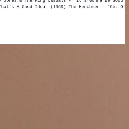
y Jones & The King Casuals - "It's Gonna Be Good"
That's A Good Idea" (1969) The Henchmen - "Get Off
ck and The Knights - "Scandal" (1959) Benny Cliff
k" (1958) Boudewijn De Groot - "Ken Je Dat Land"
y - "Been Loving You So Long (Don't Want to Stop)"
"Saklan Saklanabil