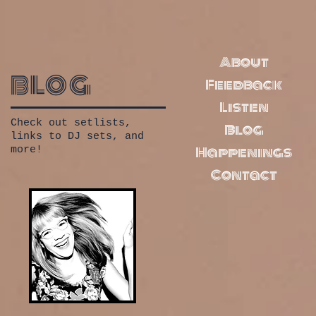
About
blog
Feedback
Listen
Check out setlists,
Blog
links to DJ sets, and
Happenings
more!
Contact