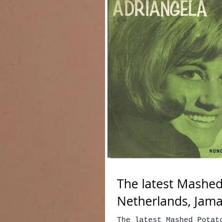
The latest Mashed
Netherlands, Jama
The latest Mashed Potat