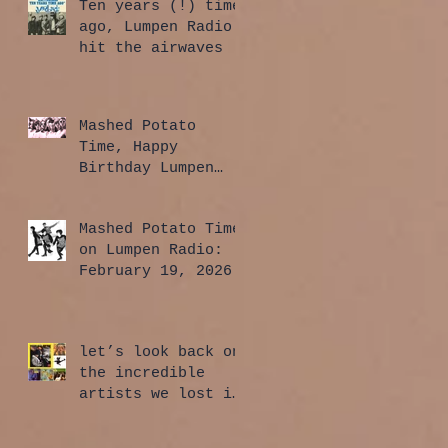
Ten years (!) time
ago, Lumpen Radio
hit the airwaves
Mashed Potato
Time, Happy
Birthday Lumpen
Radio Edition:
April 2, 2026
Mashed Potato Time
on Lumpen Radio:
February 19, 2026
let’s look back on
the incredible
artists we lost in
2025