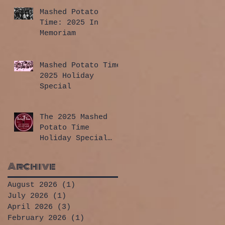
Mashed Potato
Time: 2025 In
Memoriam
Mashed Potato Time
2025 Holiday
Special
The 2025 Mashed
Potato Time
Holiday Special
has arrived!
Archive
August 2026
(1)
1 post
July 2026
(1)
1 post
April 2026
(3)
3 posts
February 2026
(1)
1 post