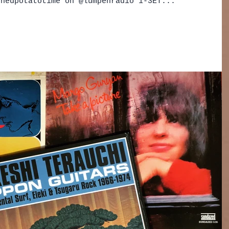
shedpotatotime on @lumpenradio 1-3ET...