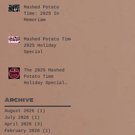
Mashed Potato
Time: 2025 In
Memoriam
Mashed Potato Time
2025 Holiday
Special
The 2025 Mashed
Potato Time
Holiday Special
has arrived!
Archive
August 2026
(1)
1 post
July 2026
(1)
1 post
April 2026
(3)
3 posts
February 2026
(1)
1 post