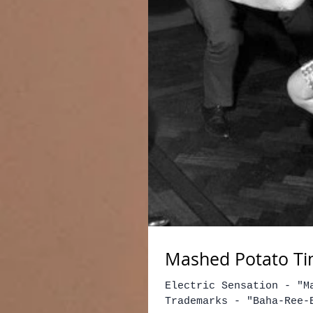
Mashed Potato Ti
Electric Sensation - "M
Trademarks - "Baha-Ree-