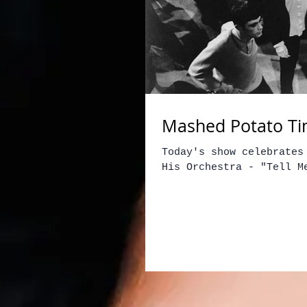
Mashed Potato Ti
Today's show celebrates
His Orchestra - "Tell M