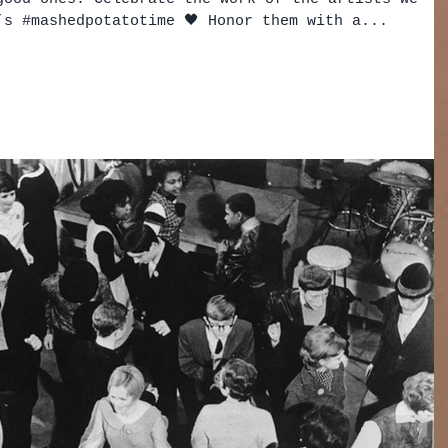
’s #mashedpotatotime 🖤 Honor them with a...