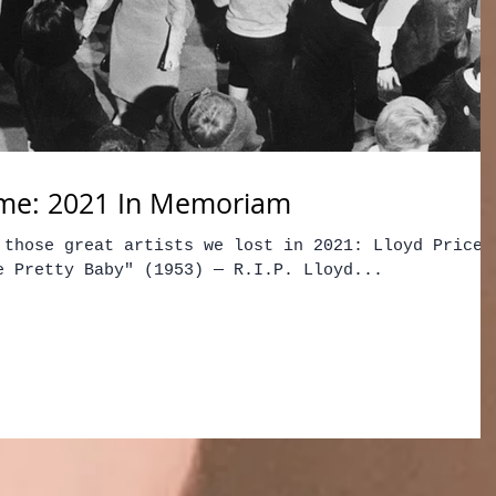
me: 2021 In Memoriam
 those great artists we lost in 2021: Lloyd Price 
e Pretty Baby" (1953) — R.I.P. Lloyd...