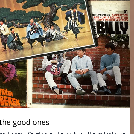
f the good ones
good ones. Celebrate the work of the artists we