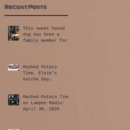
Recent Posts
This sweet hound
dog has been a
family member for
a whole year!
Mashed Potato
Time, Elsie's
Gotcha Day
Edition: July 30,
2026
Mashed Potato Time
on Lumpen Radio:
April 30, 2026