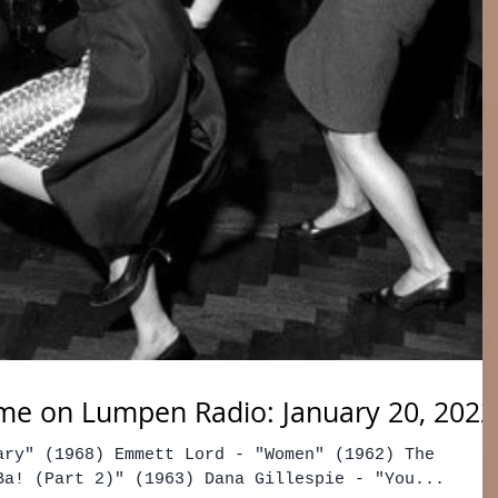
me on Lumpen Radio: January 20, 2022
ary" (1968) Emmett Lord - "Women" (1962) The
Ba! (Part 2)" (1963) Dana Gillespie - "You...