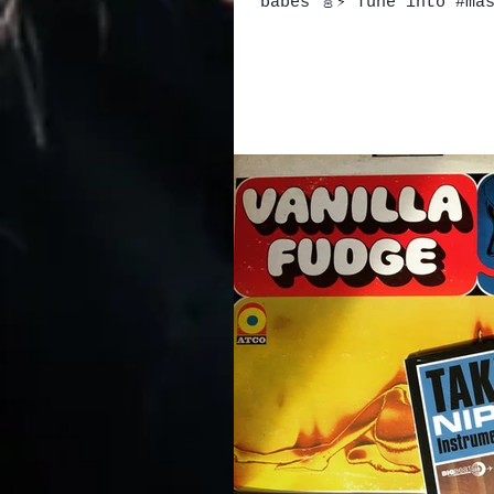
babes 🎸⚡️ Tune into #ma