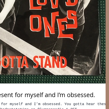
esent for myself and I’m obsessed.
 for myself and I’m obsessed. You gotta hear these