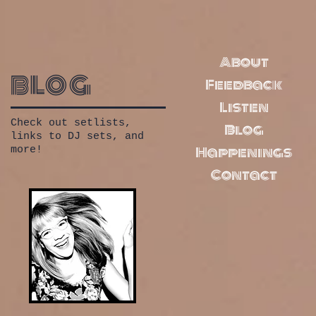
About
blog
Feedback
Listen
Check out setlists,
Blog
links to DJ sets, and
Happenings
more!
Contact