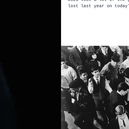
lost last year on today