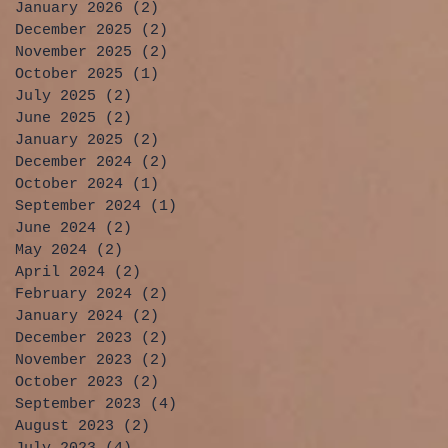
January 2026
(2)
2 posts
December 2025
(2)
2 posts
November 2025
(2)
2 posts
October 2025
(1)
1 post
July 2025
(2)
2 posts
June 2025
(2)
2 posts
January 2025
(2)
2 posts
December 2024
(2)
2 posts
October 2024
(1)
1 post
September 2024
(1)
1 post
June 2024
(2)
2 posts
May 2024
(2)
2 posts
April 2024
(2)
2 posts
February 2024
(2)
2 posts
January 2024
(2)
2 posts
December 2023
(2)
2 posts
November 2023
(2)
2 posts
October 2023
(2)
2 posts
September 2023
(4)
4 posts
August 2023
(2)
2 posts