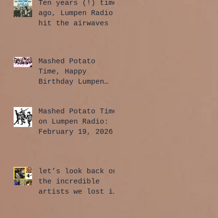
Ten years (!) time
ago, Lumpen Radio
hit the airwaves
Mashed Potato
Time, Happy
Birthday Lumpen
Radio Edition:
April 2, 2026
Mashed Potato Time
on Lumpen Radio:
February 19, 2026
let’s look back on
the incredible
artists we lost in
2025