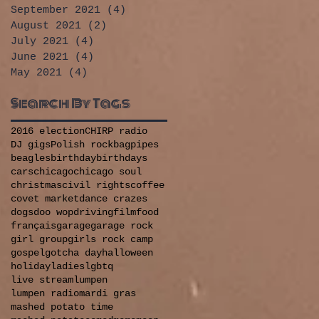
September 2021
(4)
4 posts
August 2021
(2)
2 posts
July 2021
(4)
4 posts
June 2021
(4)
4 posts
May 2021
(4)
4 posts
Search By Tags
2016 election
CHIRP radio
DJ gigs
Polish rock
bagpipes
beagles
birthday
birthdays
cars
chicago
chicago soul
christmas
civil rights
coffee
covet market
dance crazes
dogs
doo wop
driving
film
food
français
garage
garage rock
girl group
girls rock camp
gospel
gotcha day
halloween
holiday
ladies
lgbtq
live stream
lumpen
lumpen radio
mardi gras
mashed potato time