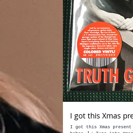
I got this Xmas pr
I got this Xmas present