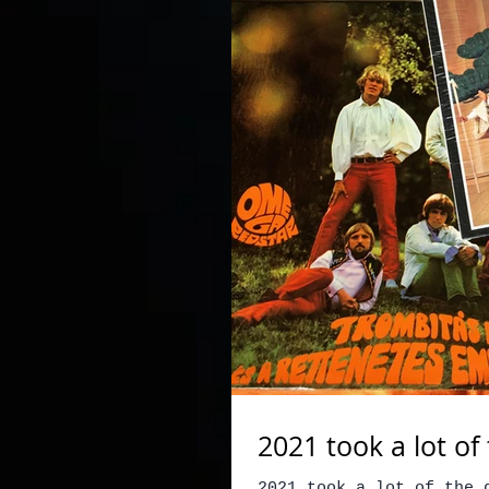
2021 took a lot o
2021 took a lot of the 