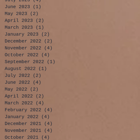
July 2023
(4)
4 posts
June 2023
(1)
1 post
May 2023
(2)
2 posts
April 2023
(2)
2 posts
March 2023
(1)
1 post
January 2023
(2)
2 posts
December 2022
(2)
2 posts
November 2022
(4)
4 posts
October 2022
(4)
4 posts
September 2022
(1)
1 post
August 2022
(1)
1 post
July 2022
(2)
2 posts
June 2022
(4)
4 posts
May 2022
(2)
2 posts
April 2022
(2)
2 posts
March 2022
(4)
4 posts
February 2022
(4)
4 posts
January 2022
(4)
4 posts
December 2021
(4)
4 posts
November 2021
(4)
4 posts
October 2021
(4)
4 posts