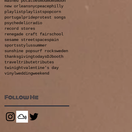
mashed potatoes
mod
moms
moon
new orleans
nyc
peace
philly
playlist
playlists
popcorn
portugal
pride
protest songs
psychedelic
radio
record stores
renegade craft fair
school
sesame street
space
spain
sports
stylus
summer
sunshine pop
surf rock
sweden
thanksgiving
todaysDJbooth
travel
tribute
tributes
&
twinight
valentine's day
vinyl
wedding
weekend
Follow Me