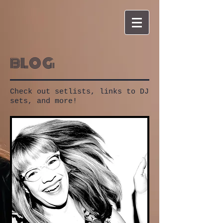
blog
Check out setlists, links to DJ
sets, and more!