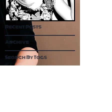
Recent Posts
Archive
Search By Tags
Follow Me