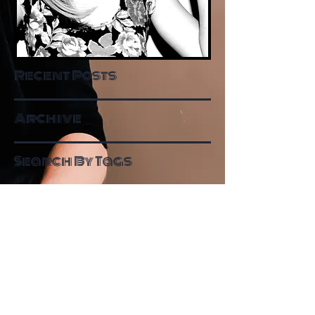
Recent Posts
Archive
Search By Tags
Follow Me