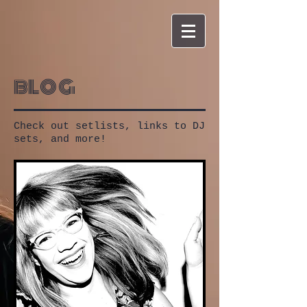
blog
Check out setlists, links to DJ
sets, and more!