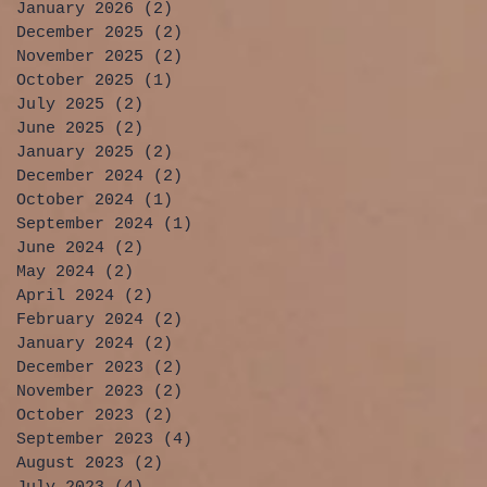
January 2026
(2)
2 posts
December 2025
(2)
2 posts
November 2025
(2)
2 posts
October 2025
(1)
1 post
July 2025
(2)
2 posts
June 2025
(2)
2 posts
January 2025
(2)
2 posts
December 2024
(2)
2 posts
October 2024
(1)
1 post
September 2024
(1)
1 post
June 2024
(2)
2 posts
May 2024
(2)
2 posts
April 2024
(2)
2 posts
February 2024
(2)
2 posts
January 2024
(2)
2 posts
December 2023
(2)
2 posts
November 2023
(2)
2 posts
October 2023
(2)
2 posts
September 2023
(4)
4 posts
August 2023
(2)
2 posts