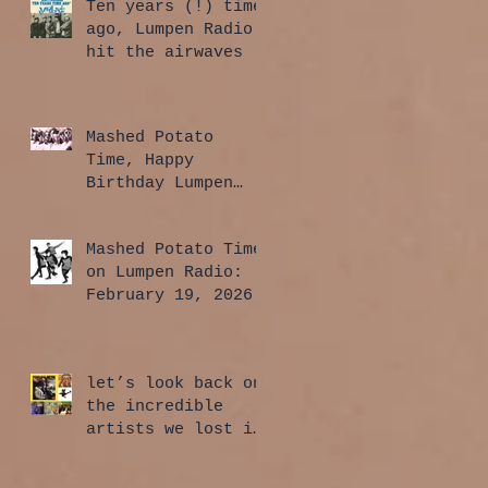
Ten years (!) time
ago, Lumpen Radio
hit the airwaves
Mashed Potato
Time, Happy
Birthday Lumpen
Radio Edition:
April 2, 2026
Mashed Potato Time
on Lumpen Radio:
February 19, 2026
let’s look back on
the incredible
artists we lost in
2025