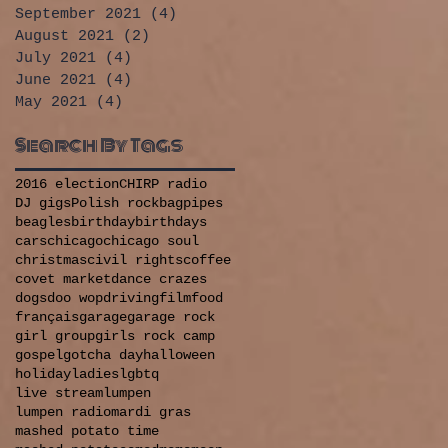
September 2021
(4)
4 posts
August 2021
(2)
2 posts
July 2021
(4)
4 posts
June 2021
(4)
4 posts
May 2021
(4)
4 posts
Search By Tags
2016 election
CHIRP radio
DJ gigs
Polish rock
bagpipes
beagles
birthday
birthdays
cars
chicago
chicago soul
christmas
civil rights
coffee
covet market
dance crazes
dogs
doo wop
driving
film
food
français
garage
garage rock
girl group
girls rock camp
gospel
gotcha day
halloween
holiday
ladies
lgbtq
live stream
lumpen
lumpen radio
mardi gras
mashed potato time