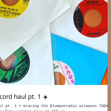
ord haul pt. 1 ☀️
ul pt. 1 ☀️ Gracing the @lumpenradio airwaves TODAY