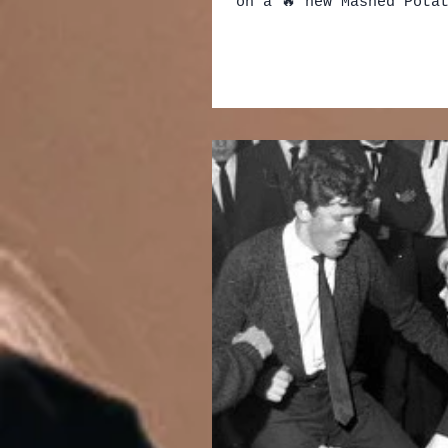
on a 🔥 new Mashed Potat