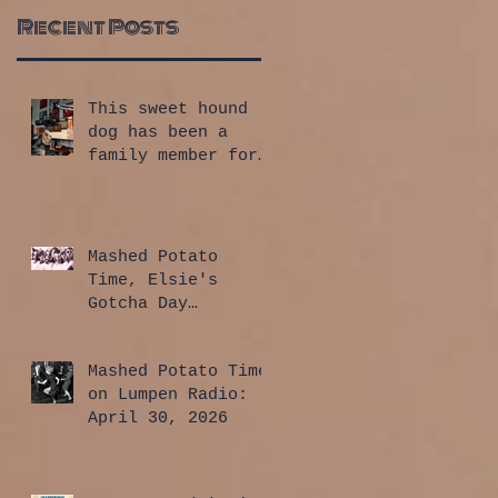
Recent Posts
This sweet hound
dog has been a
family member for
a whole year!
Mashed Potato
Time, Elsie's
Gotcha Day
Edition: July 30,
2026
Mashed Potato Time
on Lumpen Radio:
April 30, 2026