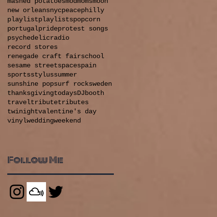
mashed potatoes
mod
moms
moon
new orleans
nyc
peace
philly
playlist
playlists
popcorn
portugal
pride
protest songs
psychedelic
radio
record stores
renegade craft fair
school
sesame street
space
spain
sports
stylus
summer
sunshine pop
surf rock
sweden
thanksgiving
todaysDJbooth
travel
tribute
tributes
twinight
valentine's day
vinyl
wedding
weekend
Follow Me