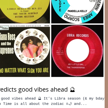
edicts good vibes ahead 🔮
 good vibes ahead 🔮 It’s Libra season (& my bday)
 Time is all about the zodiac ♎️🌙 and...