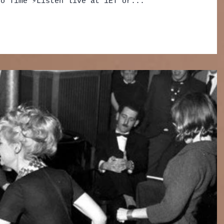
o Time ⚡️Listen live at 1ET or...