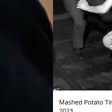
Mashed Potato Ti
2023