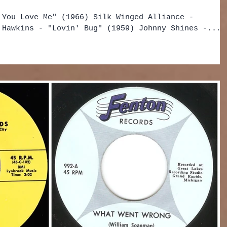
 You Love Me" (1966) Silk Winged Alliance -
 Hawkins - "Lovin' Bug" (1959) Johnny Shines -...