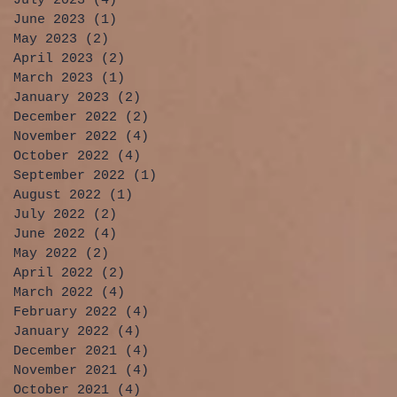
July 2023
(4)
4 posts
June 2023
(1)
1 post
May 2023
(2)
2 posts
April 2023
(2)
2 posts
March 2023
(1)
1 post
January 2023
(2)
2 posts
December 2022
(2)
2 posts
November 2022
(4)
4 posts
October 2022
(4)
4 posts
September 2022
(1)
1 post
August 2022
(1)
1 post
July 2022
(2)
2 posts
June 2022
(4)
4 posts
May 2022
(2)
2 posts
April 2022
(2)
2 posts
March 2022
(4)
4 posts
February 2022
(4)
4 posts
January 2022
(4)
4 posts
December 2021
(4)
4 posts
November 2021
(4)
4 posts
October 2021
(4)
4 posts