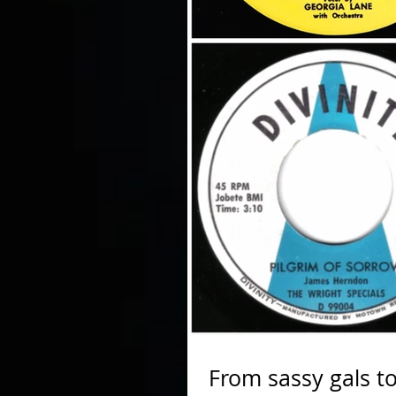
From sassy gals to