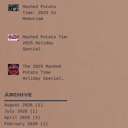
Mashed Potato
Time: 2025 In
Memoriam
Mashed Potato Time
2025 Holiday
Special
The 2025 Mashed
Potato Time
Holiday Special
has arrived!
Archive
August 2026
(1)
1 post
July 2026
(1)
1 post
April 2026
(3)
3 posts
February 2026
(1)
1 post