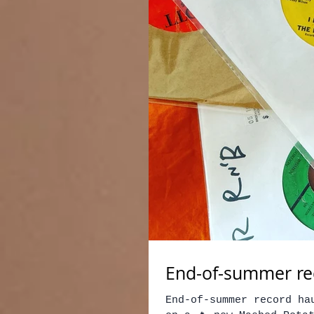
End-of-summer rec
End-of-summer record ha