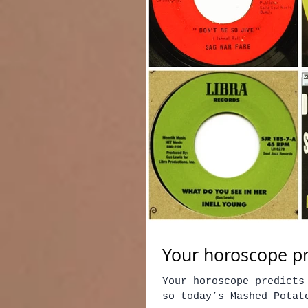
Your horoscope pr
Your horoscope predicts
so today’s Mashed Potato