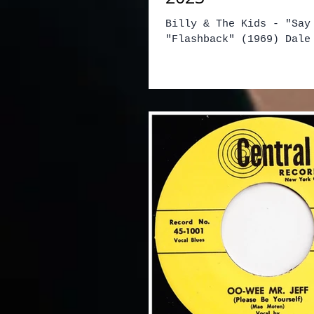
Billy & The Kids - "Say
"Flashback" (1969) Dale