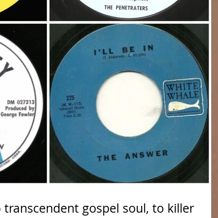
 transcendent gospel soul, to killer