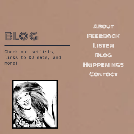
About
blog
Feedback
Listen
Check out setlists,
Blog
links to DJ sets, and
Happenings
more!
Contact