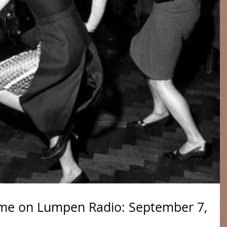
me on Lumpen Radio: September 7,