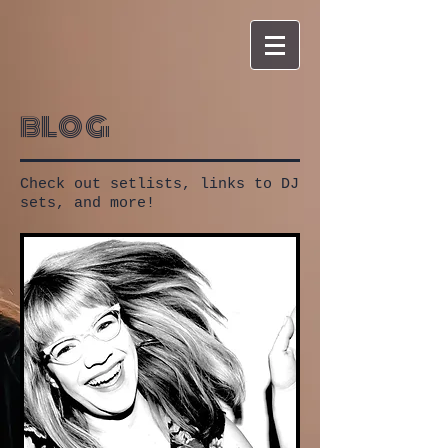
blog
Check out setlists, links to DJ
sets, and more!