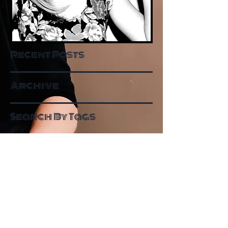
Recent Posts
Archive
Search By Tags
Follow Me