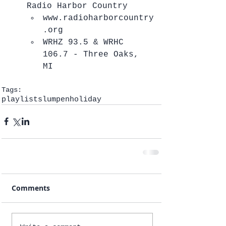
Radio Harbor Country  
www.radioharborcountry
.org  
WRHZ 93.5 & WRHC 
106.7 - Three Oaks, 
MI   
Tags:
playlists
lumpen
holiday
Comments