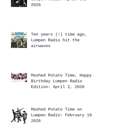
2026
Ten years (!) time ago,
Lumpen Radio hit the
airwaves
Mashed Potato Time, Happy
Birthday Lumpen Radio
Edition: April 2, 2026
Mashed Potato Time on
Lumpen Radio: February 19,
2026