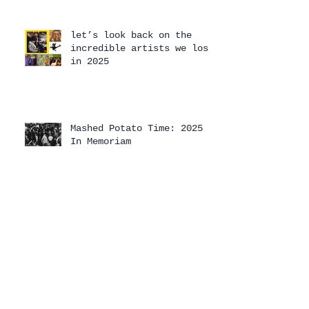
let’s look back on the
incredible artists we lost
in 2025
Mashed Potato Time: 2025
In Memoriam
Mashed Potato Time 2025
Holiday Special
The 2025 Mashed Potato
Time Holiday Special has