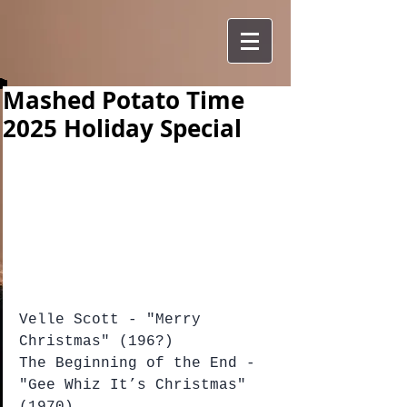
Mashed Potato Time
2025 Holiday Special
Velle Scott - "Merry 
Christmas" (196?)
The Beginning of the End - 
"Gee Whiz It’s Christmas" 
(1970)