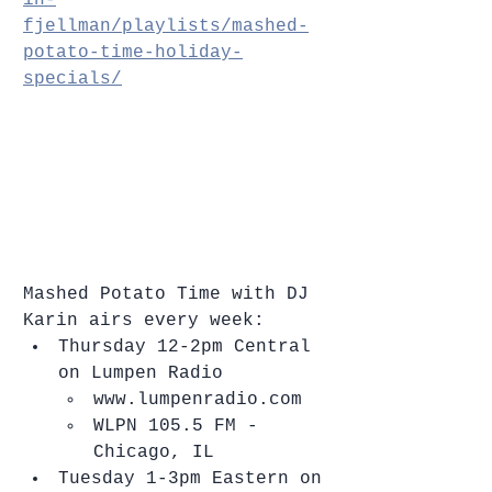
fjellman/playlists/mashed-
potato-time-holiday-
specials/
Mashed Potato Time with DJ 
Karin airs every week: 
Thursday 12-2pm Central 
on Lumpen Radio  
www.lumpenradio.com  
WLPN 105.5 FM - 
Chicago, IL    
Tuesday 1-3pm Eastern on 