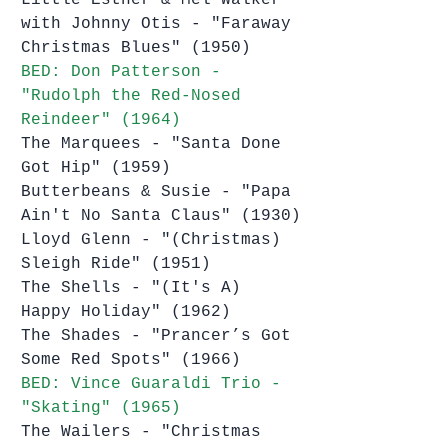
with Johnny Otis - "Faraway 
Christmas Blues" (1950)
BED: Don Patterson - 
"Rudolph the Red-Nosed 
Reindeer" (1964)
The Marquees - "Santa Done 
Got Hip" (1959)
Butterbeans & Susie - "Papa 
Ain't No Santa Claus" (1930)
Lloyd Glenn - "(Christmas) 
Sleigh Ride" (1951)
The Shells - "(It's A) 
Happy Holiday" (1962)
The Shades - "Prancer’s Got 
Some Red Spots" (1966)
BED: Vince Guaraldi Trio - 
"Skating" (1965)
The Wailers - "Christmas 