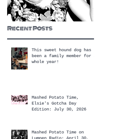
Recent Posts
This sweet hound dog has
been a family member for a
whole year!
Mashed Potato Time,
Elsie's Gotcha Day
Edition: July 30, 2026
Mashed Potato Time on
Lumpen Radio: April 30,