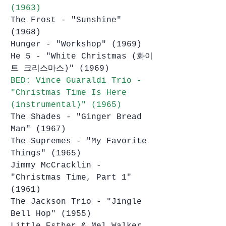
(1963)
The Frost - "Sunshine" 
(1968)
Hunger - "Workshop" (1969)
He 5 - "White Christmas (화이
트 크리스마스)" (1969)
BED: Vince Guaraldi Trio - 
"Christmas Time Is Here 
(instrumental)" (1965)
The Shades - "Ginger Bread 
Man" (1967)
The Supremes - "My Favorite 
Things" (1965)
Jimmy McCracklin - 
"Christmas Time, Part 1" 
(1961)
The Jackson Trio - "Jingle 
Bell Hop" (1955)
Little Esther & Mel Walker 