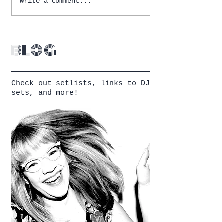
Write a comment...
blog
Check out setlists, links to DJ
sets, and more!