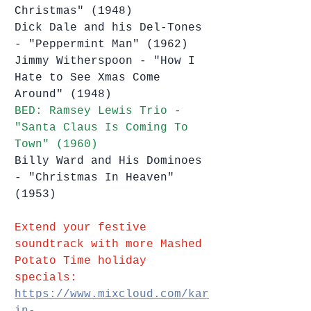
Christmas" (1948)
Dick Dale and his Del-Tones 
- "Peppermint Man" (1962)
Jimmy Witherspoon - "How I 
Hate to See Xmas Come 
Around" (1948)
BED: Ramsey Lewis Trio - 
"Santa Claus Is Coming To 
Town" (1960)
Billy Ward and His Dominoes 
- "Christmas In Heaven" 
(1953)
Extend your festive 
soundtrack with more Mashed 
Potato Time holiday 
specials:
https://www.mixcloud.com/kar
in-