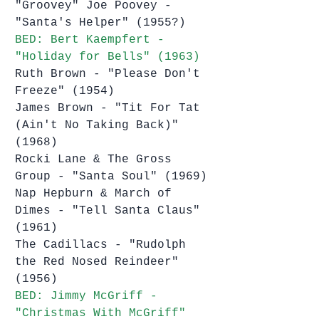
"Groovey" Joe Poovey - 
"Santa's Helper" (1955?)
BED: Bert Kaempfert - 
"Holiday for Bells" (1963)
Ruth Brown - "Please Don't 
Freeze" (1954)
James Brown - "Tit For Tat 
(Ain't No Taking Back)" 
(1968)
Rocki Lane & The Gross 
Group - "Santa Soul" (1969)
Nap Hepburn & March of 
Dimes - "Tell Santa Claus" 
(1961)
The Cadillacs - "Rudolph 
the Red Nosed Reindeer" 
(1956)
BED: Jimmy McGriff - 
"Christmas With McGriff" 