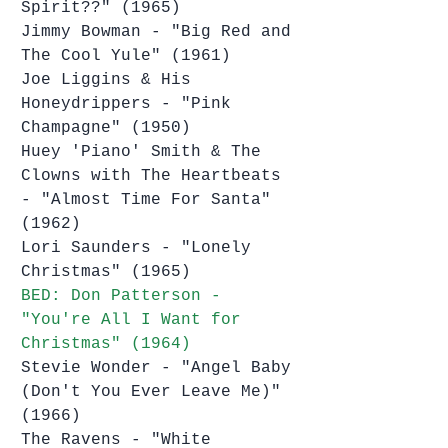
Spirit??" (1965)
Jimmy Bowman - "Big Red and 
The Cool Yule" (1961)
Joe Liggins & His 
Honeydrippers - "Pink 
Champagne" (1950)
Huey 'Piano' Smith & The 
Clowns with The Heartbeats 
- "Almost Time For Santa" 
(1962)
Lori Saunders - "Lonely 
Christmas" (1965)
BED: Don Patterson - 
"You're All I Want for 
Christmas" (1964)
Stevie Wonder - "Angel Baby 
(Don't You Ever Leave Me)" 
(1966)
The Ravens - "White 