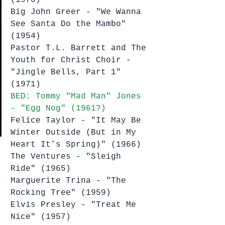
Big John Greer - "We Wanna 
See Santa Do the Mambo" 
(1954)
Pastor T.L. Barrett and The 
Youth for Christ Choir - 
"Jingle Bells, Part 1" 
(1971)
BED: Tommy "Mad Man" Jones 
- "Egg Nog" (1961?)
Felice Taylor - "It May Be 
Winter Outside (But in My 
Heart It’s Spring)" (1966)
The Ventures - "Sleigh 
Ride" (1965)
Marguerite Trina - "The 
Rocking Tree" (1959)
Elvis Presley - "Treat Me 
Nice" (1957)