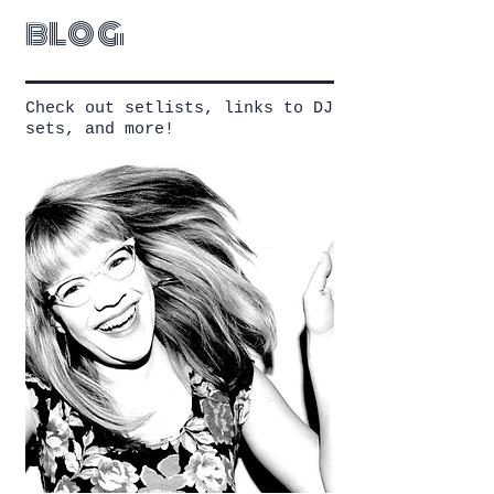
blog
Check out setlists, links to DJ
sets, and more!