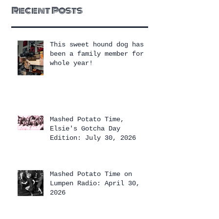
Recent Posts
This sweet hound dog has
been a family member for a
whole year!
Mashed Potato Time,
Elsie's Gotcha Day
Edition: July 30, 2026
Mashed Potato Time on
Lumpen Radio: April 30,
2026