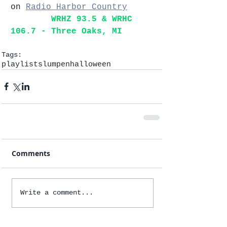
on 
Radio Harbor Country
WRHZ 93.5 & WRHC 
106.7 - Three Oaks, MI   
Tags:
playlists
lumpen
halloween
Comments
Write a comment...