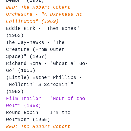
Demon" (1962)
BED: The Robert Cobert 
Orchestra - "A Darkness At 
Collinwood" (1969)
Eddie Kirk - "Them Bones" 
(1963)
The Jay-hawks - "The 
Creature (From Outer 
Space)" (1957)
Richard Rome - "Ghost a' Go-
Go" (1965)
(Little) Esther Phillips - 
"Hollerin' & Screamin'" 
(1953)
Film Trailer - "Hour of the 
Wolf" (1968)
Round Robin - "I'm the 
Wolfman" (1965)
BED: The Robert Cobert 