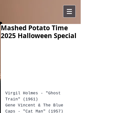
Mashed Potato Time
2025 Halloween Special
Virgil Holmes - "Ghost 
Train" (1961)
Gene Vincent & The Blue 
Caps - "Cat Man" (1957)