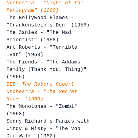
Orchestra - "Night of the 
Pentagram" (1969)
The Hollywood Flames - 
"Frankenstein's Den" (1958)
The Zanies - "The Mad 
Scientist" (1958)
Art Roberts - "Terrible 
Ivan" (1958)
The Fiends - "The Addams 
Family (Thank You, Thing)" 
(1965)
BED: The Robert Cobert 
Orchestra - "The Secret 
Room" (1969)
The Monotones - "Zombi" 
(1958)
Sonny Richard's Panics with 
Cindy & Misty - "The Voo 
Doo Walk" (1962)