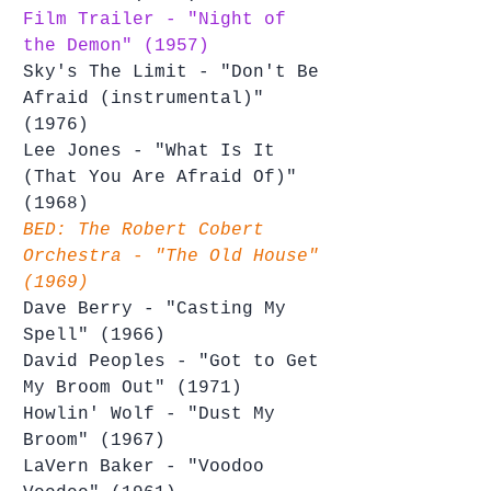
Film Trailer - "Night of 
the Demon" (1957)
Sky's The Limit - "Don't Be 
Afraid (instrumental)" 
(1976)
Lee Jones - "What Is It 
(That You Are Afraid Of)" 
(1968)
BED: The Robert Cobert 
Orchestra - "The Old House" 
(1969)
Dave Berry - "Casting My 
Spell" (1966)
David Peoples - "Got to Get 
My Broom Out" (1971)
Howlin' Wolf - "Dust My 
Broom" (1967)
LaVern Baker - "Voodoo 