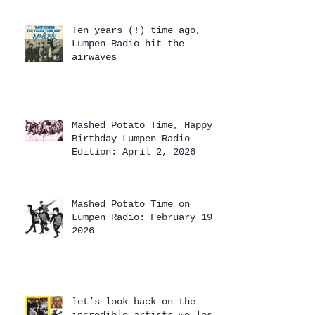
Ten years (!) time ago,
Lumpen Radio hit the
airwaves
Mashed Potato Time, Happy
Birthday Lumpen Radio
Edition: April 2, 2026
Mashed Potato Time on
Lumpen Radio: February 19,
2026
let’s look back on the
incredible artists we lost