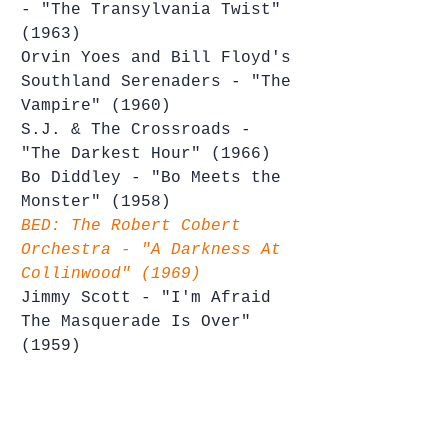
- "The Transylvania Twist" 
(1963)
Orvin Yoes and Bill Floyd's 
Southland Serenaders - "The 
Vampire" (1960)
S.J. & The Crossroads - 
"The Darkest Hour" (1966)
Bo Diddley - "Bo Meets the 
Monster" (1958)
BED: The Robert Cobert 
Orchestra - "A Darkness At 
Collinwood" (1969)
Jimmy Scott - "I'm Afraid 
The Masquerade Is Over" 
(1959)