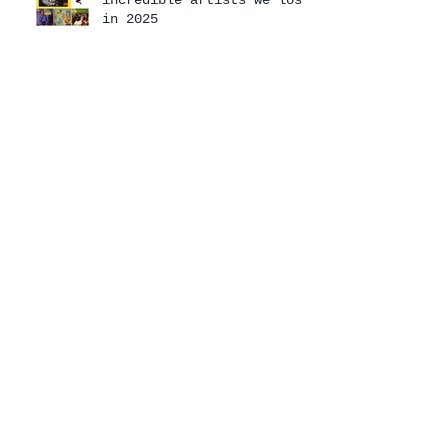
in 2025
Mashed Potato Time: 2025
In Memoriam
Mashed Potato Time 2025
Holiday Special
The 2025 Mashed Potato
Time Holiday Special has
arrived!