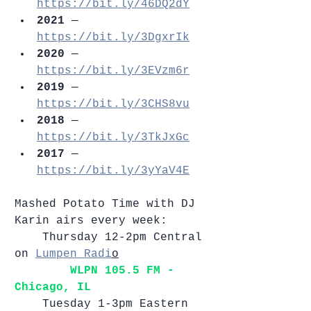
https://bit.ly/46DQ2dY
2021
 — 
https://bit.ly/3DgxrIk
2020 
— 
https://bit.ly/3EVzm6r
2019
 — 
https://bit.ly/3CHS8vu
2018
 — 
https://bit.ly/3TkJxGc
2017
 — 
https://bit.ly/3yYaV4E
Mashed Potato Time with DJ 
Karin airs every week: 
	Thursday 12-2pm Central 
on 
Lumpen Radi
o
WLPN 105.5 FM - 
Chicago, IL    
	Tuesday 1-3pm Eastern 