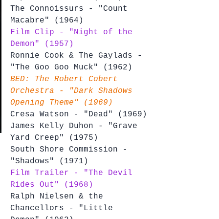
The Connoissurs - "Count 
Macabre" (1964)
Film Clip - "Night of the 
Demon" (1957)
Ronnie Cook & The Gaylads - 
"The Goo Goo Muck" (1962)
BED: The Robert Cobert 
Orchestra - "Dark Shadows 
Opening Theme" (1969)
Cresa Watson - "Dead" (1969)
James Kelly Duhon - "Grave 
Yard Creep" (1975)
South Shore Commission - 
"Shadows" (1971)
Film Trailer - "The Devil 
Rides Out" (1968)
Ralph Nielsen & the 
Chancellors - "Little 