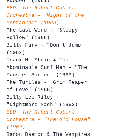
Voodoo" (1961)
BED: The Robert Cobert 
Orchestra - "Night of the 
Pentagram" (1969)
The Last Word - "Sleepy 
Hollow" (1966)
Billy Fury - "Don't Jump" 
(1962)
Frank N. Stein & The 
Abominable Surf Men - "The 
Monster Surfer" (1963)
The Turtles - "Grim Reaper 
of Love" (1966)
Billy Lee Riley - 
"Nightmare Mash" (1963)
BED: The Robert Cobert 
Orchestra - "The Old House" 
(1969)
Baron Daemon & The Vampires 