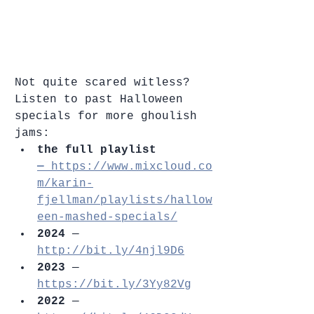
Not quite scared witless? 
Listen to past Halloween 
specials for more ghoulish 
jams:
the full playlist 
—
 https://www.mixcloud.co
m/karin-
fjellman/playlists/hallow
een-mashed-specials/
2024 
— 
http://bit.ly/4njl9D6
2023
 — 
https://bit.ly/3Yy82Vg
2022
 — 