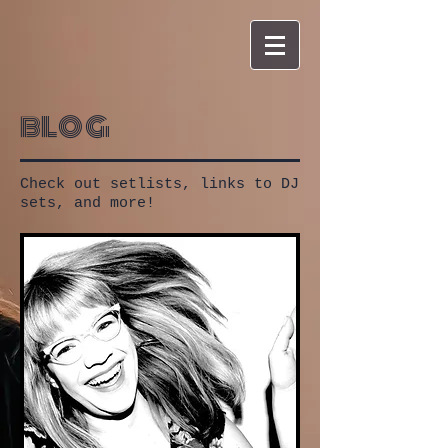
blog
Check out setlists, links to DJ
sets, and more!