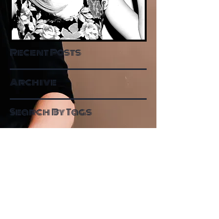
Recent Posts
Archive
Search By Tags
Follow Me