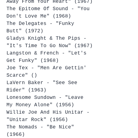
Away From Your Heart" (1967)
The Epitome Of Sound - "You 
Don't Love Me" (1968)
The Delegates - "Funky 
Butt" (1972)
Gladys Knight & The Pips - 
"It's Time To Go Now" (1967)
Langston & French - "Let's 
Get Funky" (1968)
Joe Tex - "Men Are Gettin' 
Scarce" ()
LaVern Baker - "See See 
Rider" (1963)
Lonesome Sundown - "Leave 
My Money Alone" (1956)
Willie Joe And His Unitar - 
"Unitar Rock" (1956)
The Nomads - "Be Nice" 
(1966)