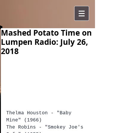
Mashed Potato Time on
Lumpen Radio: July 26,
2018
Thelma Houston - "Baby 
Mine" (1966)
The Robins - "Smokey Joe's 