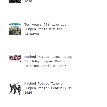
2026
Ten years (!) time ago,
Lumpen Radio hit the
airwaves
Mashed Potato Time, Happy
Birthday Lumpen Radio
Edition: April 2, 2026
Mashed Potato Time on
Lumpen Radio: February 19,
2026