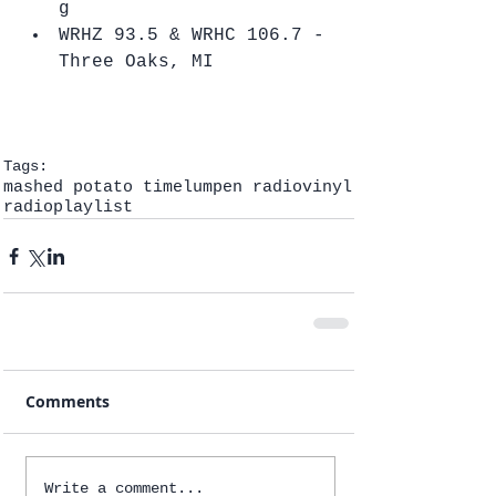
g  
WRHZ 93.5 & WRHC 106.7 - 
Three Oaks, MI   
Tags:
mashed potato time
lumpen radio
vinyl
radio
playlist
Comments
Write a comment...