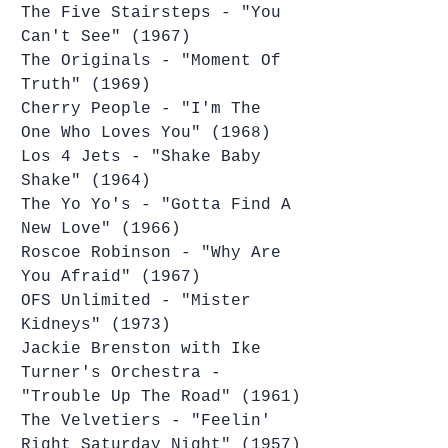
The Five Stairsteps - "You 
Can't See" (1967)
The Originals - "Moment Of 
Truth" (1969)
Cherry People - "I'm The 
One Who Loves You" (1968)
Los 4 Jets - "Shake Baby 
Shake" (1964)
The Yo Yo's - "Gotta Find A 
New Love" (1966)
Roscoe Robinson - "Why Are 
You Afraid" (1967)
OFS Unlimited - "Mister 
Kidneys" (1973)
Jackie Brenston with Ike 
Turner's Orchestra - 
"Trouble Up The Road" (1961)
The Velvetiers - "Feelin' 
Right Saturday Night" (1957)