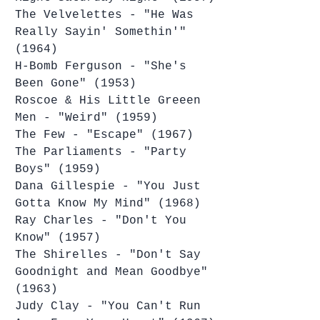
The Velvelettes - "He Was 
Really Sayin' Somethin'" 
(1964)
H-Bomb Ferguson - "She's 
Been Gone" (1953)
Roscoe & His Little Greeen 
Men - "Weird" (1959)
The Few - "Escape" (1967)
The Parliaments - "Party 
Boys" (1959)
Dana Gillespie - "You Just 
Gotta Know My Mind" (1968)
Ray Charles - "Don't You 
Know" (1957)
The Shirelles - "Don't Say 
Goodnight and Mean Goodbye" 
(1963)
Judy Clay - "You Can't Run 