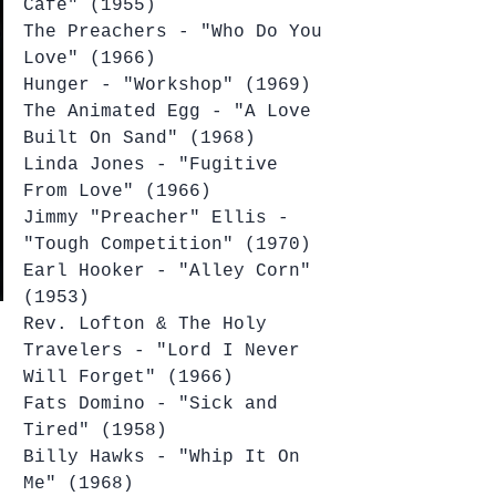
Cafe" (1955)
The Preachers - "Who Do You 
Love" (1966)
Hunger - "Workshop" (1969)
The Animated Egg - "A Love 
Built On Sand" (1968)
Linda Jones - "Fugitive 
From Love" (1966)
Jimmy "Preacher" Ellis - 
"Tough Competition" (1970)
Earl Hooker - "Alley Corn" 
(1953)
Rev. Lofton & The Holy 
Travelers - "Lord I Never 
Will Forget" (1966)
Fats Domino - "Sick and 
Tired" (1958)
Billy Hawks - "Whip It On 
Me" (1968)