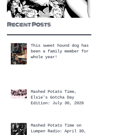
Recent Posts
This sweet hound dog has
been a family member for a
whole year!
Mashed Potato Time,
Elsie's Gotcha Day
Edition: July 30, 2026
Mashed Potato Time on
Lumpen Radio: April 30,