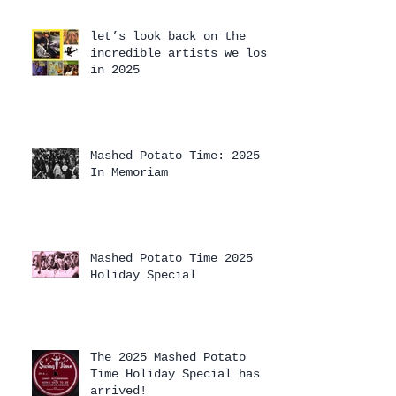
let’s look back on the
incredible artists we lost
in 2025
Mashed Potato Time: 2025
In Memoriam
Mashed Potato Time 2025
Holiday Special
The 2025 Mashed Potato
Time Holiday Special has
arrived!