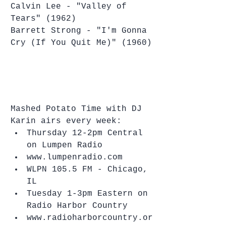
Calvin Lee - "Valley of 
Tears" (1962)
Barrett Strong - "I'm Gonna 
Cry (If You Quit Me)" (1960)
Mashed Potato Time with DJ 
Karin airs every week: 
Thursday 12-2pm Central 
on Lumpen Radio   
www.lumpenradio.com  
WLPN 105.5 FM - Chicago, 
IL    
Tuesday 1-3pm Eastern on 
Radio Harbor Country  
www.radioharborcountry.or