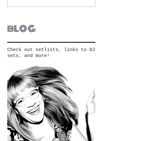
blog
Check out setlists, links to DJ
sets, and more!