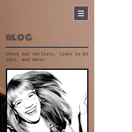
blog
Check out setlists, links to DJ
sets, and more!