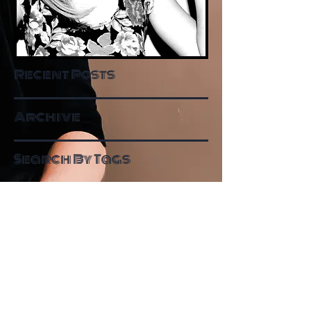
Recent Posts
Archive
Search By Tags
Follow Me