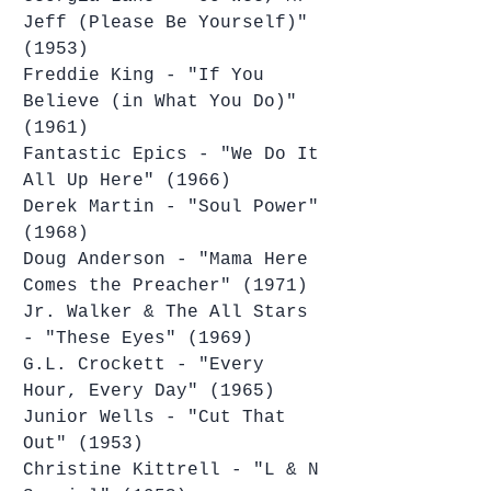
Jeff (Please Be Yourself)" 
(1953)
Freddie King - "If You 
Believe (in What You Do)" 
(1961)
Fantastic Epics - "We Do It 
All Up Here" (1966)
Derek Martin - "Soul Power" 
(1968)
Doug Anderson - "Mama Here 
Comes the Preacher" (1971)
Jr. Walker & The All Stars 
- "These Eyes" (1969)
G.L. Crockett - "Every 
Hour, Every Day" (1965)
Junior Wells - "Cut That 
Out" (1953)
Christine Kittrell - "L & N 