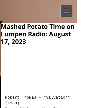
Mashed Potato Time on
Lumpen Radio: August
17, 2023
Robert Thomas - "Salvation" 
(1969)