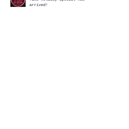
arrived!
Archive
August 2026
(1)
1 post
July 2026
(1)
1 post
April 2026
(3)
3 posts
February 2026
(1)
1 post
January 2026
(2)
2 posts
December 2025
(2)
2 posts
November 2025
(2)
2 posts
October 2025
(1)
1 post
July 2025
(2)
2 posts
June 2025
(2)
2 posts
January 2025
(2)
2 posts
December 2024
(2)
2 posts
October 2024
(1)
1 post
September 2024
(1)
1 post