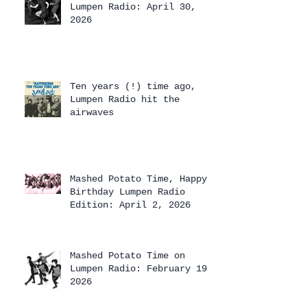
Lumpen Radio: April 30,
2026
Ten years (!) time ago,
Lumpen Radio hit the
airwaves
Mashed Potato Time, Happy
Birthday Lumpen Radio
Edition: April 2, 2026
Mashed Potato Time on
Lumpen Radio: February 19,
2026