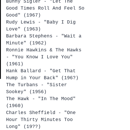
Bunny Sigler - "Let The 
Good Times Roll And Feel So 
Good" (1967)
Rudy Lewis - "Baby I Dig 
Love" (1963)
Barbara Stephens - "Wait a 
Minute" (1962)
Ronnie Hawkins & The Hawks 
- "You Know I Love You" 
(1961)
Hank Ballard - "Get That 
Hump in Your Back" (196?)
The Turbans - "Sister 
Sookey" (1956)
The Hawk - "In The Mood" 
(1960)
Charles Sheffield - "One 
Hour Thirty Minutes Too 
Long" (19??)