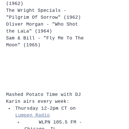
(1962)
The Wright Specials - 
"Pilgrim Of Sorrow" (1962)
Oliver Morgan - "Who Shot 
the LaLa" (1964)
Sam & Bill - "Fly Me To The 
Moon" (1965)
Mashed Potato Time with DJ 
Karin airs every week: 
Thursday 12-2pm CT on 
Lumpen Radio
​     WLPN 105.5 FM - 