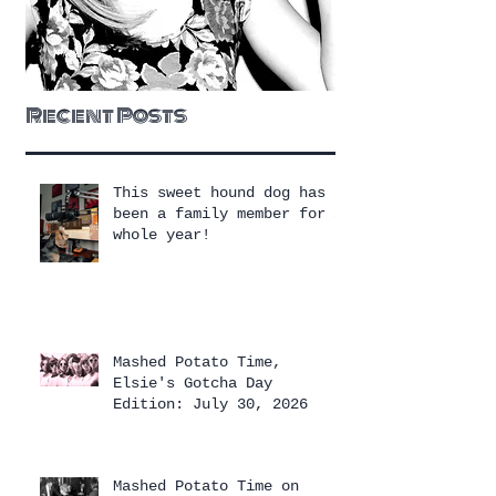
Recent Posts
This sweet hound dog has
been a family member for a
whole year!
Mashed Potato Time,
Elsie's Gotcha Day
Edition: July 30, 2026
Mashed Potato Time on