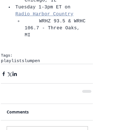
Chicago, IL    
Tuesday 1-3pm ET on 
Radio Harbor Country
​     WRHZ 93.5 & WRHC 
106.7 - Three Oaks, 
MI   
Tags:
playlists
lumpen
Comments