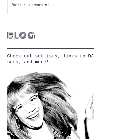
Write a comment...
blog
Check out setlists, links to DJ
sets, and more!