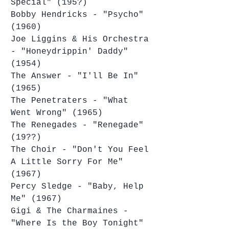
Special" (195?)
Bobby Hendricks - "Psycho" 
(1960)
Joe Liggins & His Orchestra 
- "Honeydrippin' Daddy" 
(1954)
The Answer - "I'll Be In" 
(1965)
The Penetraters - "What 
Went Wrong" (1965)
The Renegades - "Renegade" 
(19??)
The Choir - "Don't You Feel 
A Little Sorry For Me" 
(1967)
Percy Sledge - "Baby, Help 
Me" (1967)
Gigi & The Charmaines - 
"Where Is the Boy Tonight" 