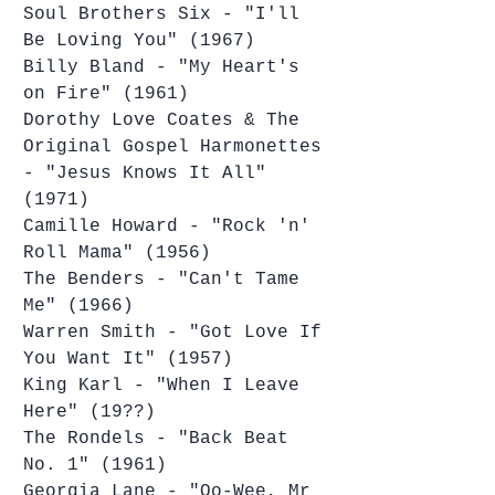
Soul Brothers Six - "I'll 
Be Loving You" (1967)
Billy Bland - "My Heart's 
on Fire" (1961)
Dorothy Love Coates & The 
Original Gospel Harmonettes 
- "Jesus Knows It All" 
(1971)
Camille Howard - "Rock 'n' 
Roll Mama" (1956)
The Benders - "Can't Tame 
Me" (1966)
Warren Smith - "Got Love If 
You Want It" (1957)
King Karl - "When I Leave 
Here" (19??)
The Rondels - "Back Beat 
No. 1" (1961)
Georgia Lane - "Oo-Wee, Mr 