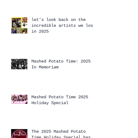
let’s look back on the
incredible artists we lost
in 2025
Mashed Potato Time: 2025
In Memoriam
Mashed Potato Time 2025
Holiday Special
The 2025 Mashed Potato
Time Holiday Special has