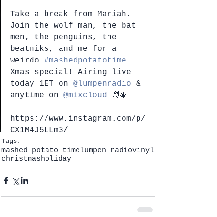
Take a break from Mariah. 
Join the wolf man, the bat 
men, the penguins, the 
beatniks, and me for a 
weirdo 
#mashedpotatotime
Xmas special! Airing live 
today 1ET on 
@lumpenradio
 & 
anytime on 
@mixcloud
 👹🎄
https://www.instagram.com/p/
CX1M4J5LLm3/
Tags:
mashed potato time
lumpen radio
vinyl
christmas
holiday