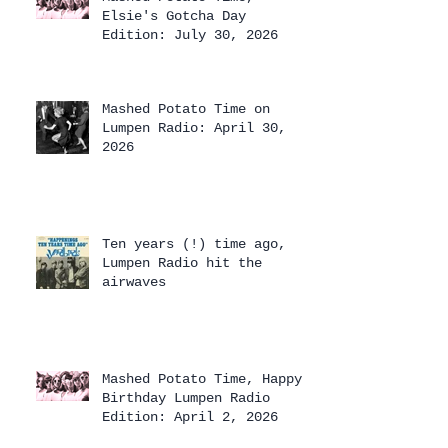
Elsie's Gotcha Day
Edition: July 30, 2026
Mashed Potato Time on
Lumpen Radio: April 30,
2026
Ten years (!) time ago,
Lumpen Radio hit the
airwaves
Mashed Potato Time, Happy
Birthday Lumpen Radio
Edition: April 2, 2026