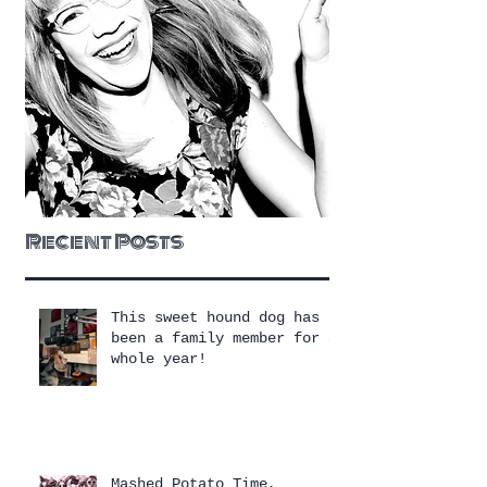
Recent Posts
This sweet hound dog has
been a family member for a
whole year!
Mashed Potato Time,