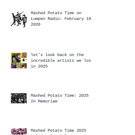
Mashed Potato Time on
Lumpen Radio: February 19,
2026
let’s look back on the
incredible artists we lost
in 2025
Mashed Potato Time: 2025
In Memoriam
Mashed Potato Time 2025