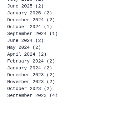
June 2025
(2)
2 posts
January 2025
(2)
2 posts
December 2024
(2)
2 posts
October 2024
(1)
1 post
September 2024
(1)
1 post
June 2024
(2)
2 posts
May 2024
(2)
2 posts
April 2024
(2)
2 posts
February 2024
(2)
2 posts
January 2024
(2)
2 posts
December 2023
(2)
2 posts
November 2023
(2)
2 posts
October 2023
(2)
2 posts
September 2023
(4)
4 posts
August 2023
(2)
2 posts
July 2023
(4)
4 posts
June 2023
(1)
1 post
May 2023
(2)
2 posts
April 2023
(2)
2 posts
March 2023
(1)
1 post