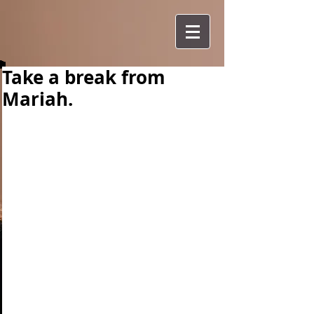
Take a break from
Mariah.