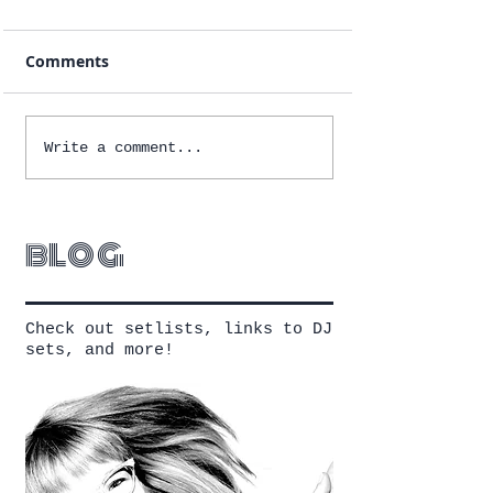
Comments
Write a comment...
blog
Check out setlists, links to DJ
sets, and more!