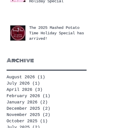
Holiday Special
The 2025 Mashed Potato
Time Holiday Special has
arrived!
Archive
August 2026
(1)
1 post
July 2026
(1)
1 post
April 2026
(3)
3 posts
February 2026
(1)
1 post
January 2026
(2)
2 posts
December 2025
(2)
2 posts
November 2025
(2)
2 posts
October 2025
(1)
1 post
July 2025
(2)
2 posts