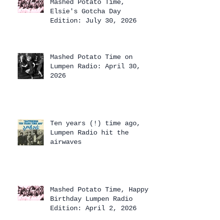
Mashed Potato Time,
Elsie's Gotcha Day
Edition: July 30, 2026
Mashed Potato Time on
Lumpen Radio: April 30,
2026
Ten years (!) time ago,
Lumpen Radio hit the
airwaves
Mashed Potato Time, Happy
Birthday Lumpen Radio
Edition: April 2, 2026