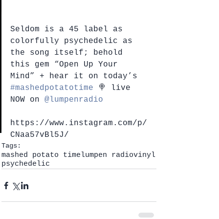
Seldom is a 45 label as 
colorfully psychedelic as 
the song itself; behold 
this gem “Open Up Your 
Mind” + hear it on today’s 
#mashedpotatotime
 🍭 live 
NOW on 
@lumpenradio
https://www.instagram.com/p/
CNaa57vBl5J/
Tags:
mashed potato time
lumpen radio
vinyl
psychedelic