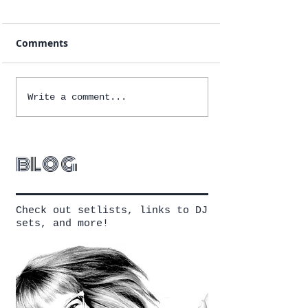
Comments
Write a comment...
blog
Check out setlists, links to DJ
sets, and more!