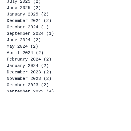
July 2025
(2)
2 posts
June 2025
(2)
2 posts
January 2025
(2)
2 posts
December 2024
(2)
2 posts
October 2024
(1)
1 post
September 2024
(1)
1 post
June 2024
(2)
2 posts
May 2024
(2)
2 posts
April 2024
(2)
2 posts
February 2024
(2)
2 posts
January 2024
(2)
2 posts
December 2023
(2)
2 posts
November 2023
(2)
2 posts
October 2023
(2)
2 posts
September 2023
(4)
4 posts
August 2023
(2)
2 posts
July 2023
(4)
4 posts
June 2023
(1)
1 post
May 2023
(2)
2 posts
April 2023
(2)
2 posts
March 2023
(1)
1 post