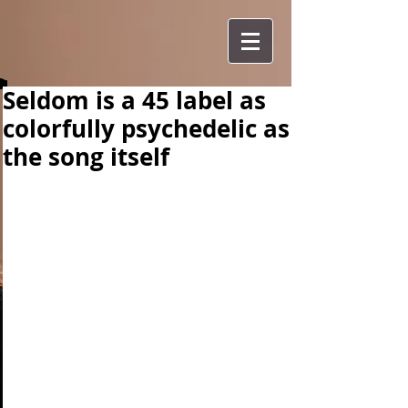
Seldom is a 45 label as
colorfully psychedelic as
the song itself