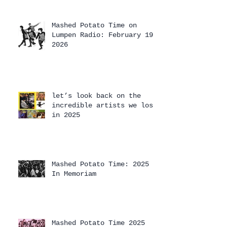
Mashed Potato Time on
Lumpen Radio: February 19,
2026
let’s look back on the
incredible artists we lost
in 2025
Mashed Potato Time: 2025
In Memoriam
Mashed Potato Time 2025