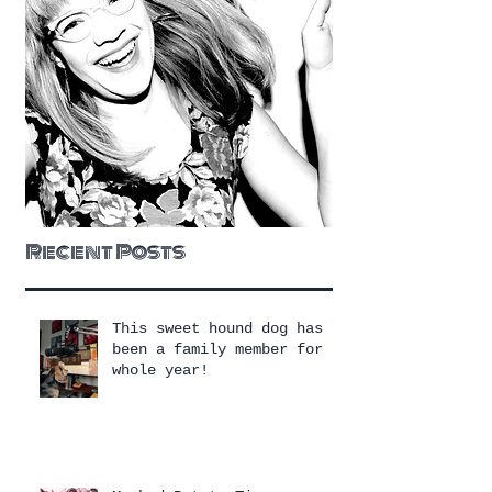
Recent Posts
This sweet hound dog has
been a family member for a
whole year!