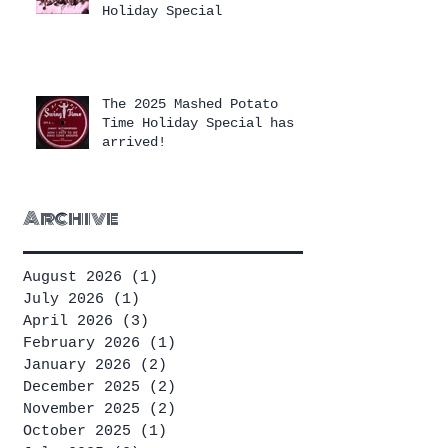
Holiday Special
The 2025 Mashed Potato
Time Holiday Special has
arrived!
Archive
August 2026
(1)
1 post
July 2026
(1)
1 post
April 2026
(3)
3 posts
February 2026
(1)
1 post
January 2026
(2)
2 posts
December 2025
(2)
2 posts
November 2025
(2)
2 posts
October 2025
(1)
1 post