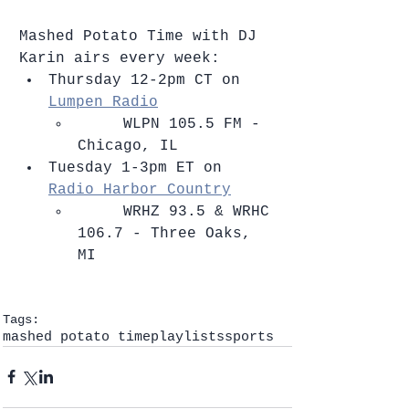
Mashed Potato Time with DJ 
Karin airs every week: 
Thursday 12-2pm CT on 
Lumpen Radio
​     WLPN 105.5 FM - 
Chicago, IL    
Tuesday 1-3pm ET on 
Radio Harbor Country
​     WRHZ 93.5 & WRHC 
106.7 - Three Oaks, 
MI   
Tags:
mashed potato time
playlists
sports