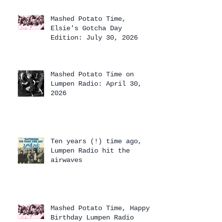
Mashed Potato Time,
Elsie's Gotcha Day
Edition: July 30, 2026
Mashed Potato Time on
Lumpen Radio: April 30,
2026
Ten years (!) time ago,
Lumpen Radio hit the
airwaves
Mashed Potato Time, Happy
Birthday Lumpen Radio