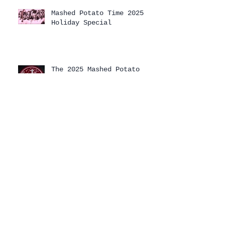
Mashed Potato Time 2025
Holiday Special
The 2025 Mashed Potato
Time Holiday Special has
arrived!
Archive
August 2026
(1)
1 post
July 2026
(1)
1 post
April 2026
(3)
3 posts
February 2026
(1)
1 post
January 2026
(2)
2 posts
December 2025
(2)
2 posts
November 2025
(2)
2 posts