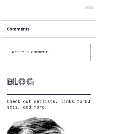
Comments
Write a comment...
blog
Check out setlists, links to DJ
sets, and more!