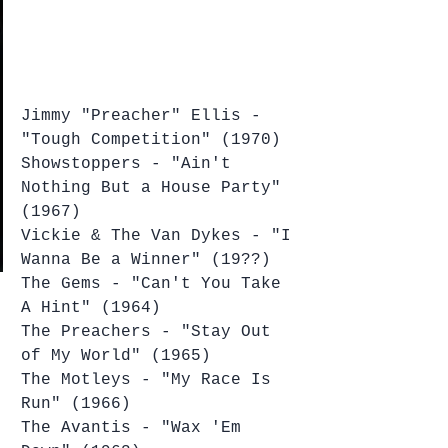
Jimmy "Preacher" Ellis - 
"Tough Competition" (1970)
Showstoppers - "Ain't 
Nothing But a House Party" 
(1967)
Vickie & The Van Dykes - "I 
Wanna Be a Winner" (19??)
The Gems - "Can't You Take 
A Hint" (1964)
The Preachers - "Stay Out 
of My World" (1965)
The Motleys - "My Race Is 
Run" (1966)
The Avantis - "Wax 'Em 