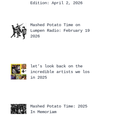
Edition: April 2, 2026
Mashed Potato Time on
Lumpen Radio: February 19,
2026
let’s look back on the
incredible artists we lost
in 2025
Mashed Potato Time: 2025
In Memoriam