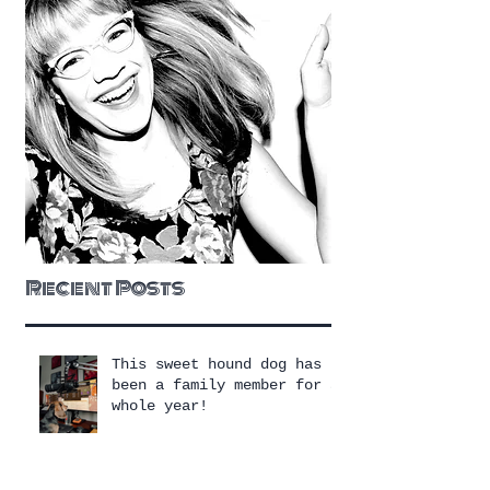
Recent Posts
This sweet hound dog has
been a family member for a
whole year!