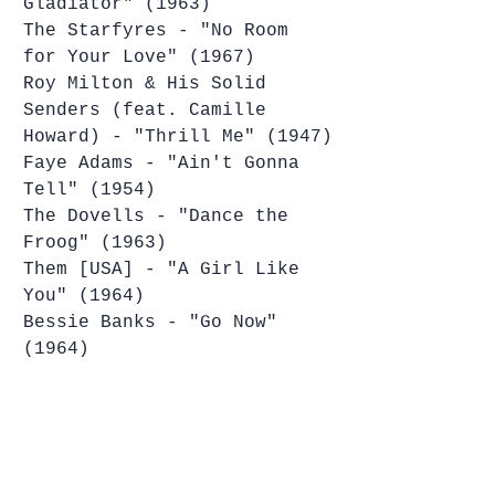
Gladiator" (1963)
The Starfyres - "No Room 
for Your Love" (1967)
Roy Milton & His Solid 
Senders (feat. Camille 
Howard) - "Thrill Me" (1947)
Faye Adams - "Ain't Gonna 
Tell" (1954)
The Dovells - "Dance the 
Froog" (1963)
Them [USA] - "A Girl Like 
You" (1964)
Bessie Banks - "Go Now" 
(1964)