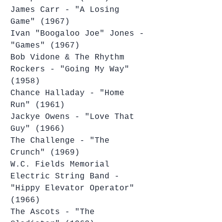
James Carr - "A Losing 
Game" (1967)
Ivan "Boogaloo Joe" Jones - 
"Games" (1967)
Bob Vidone & The Rhythm 
Rockers - "Going My Way" 
(1958)
Chance Halladay - "Home 
Run" (1961)
Jackye Owens - "Love That 
Guy" (1966)
The Challenge - "The 
Crunch" (1969)
W.C. Fields Memorial 
Electric String Band - 
"Hippy Elevator Operator" 
(1966)
The Ascots - "The 