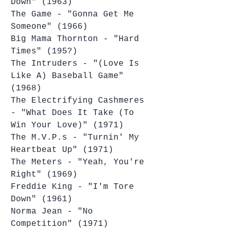
Down" (1963)
The Game - "Gonna Get Me 
Someone" (1966)
Big Mama Thornton - "Hard 
Times" (195?)
The Intruders - "(Love Is 
Like A) Baseball Game" 
(1968)
The Electrifying Cashmeres 
- "What Does It Take (To 
Win Your Love)" (1971)
The M.V.P.s - "Turnin' My 
Heartbeat Up" (1971)
The Meters - "Yeah, You're 
Right" (1969)
Freddie King - "I'm Tore 
Down" (1961)
Norma Jean - "No 
Competition" (1971)