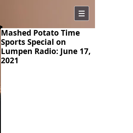
Mashed Potato Time
Sports Special on
Lumpen Radio: June 17,
2021