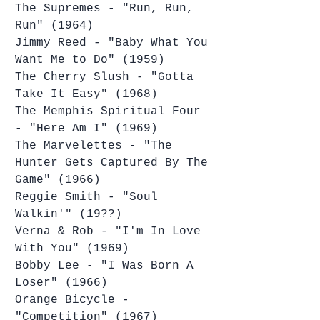
The Supremes - "Run, Run, 
Run" (1964)
Jimmy Reed - "Baby What You 
Want Me to Do" (1959)
The Cherry Slush - "Gotta 
Take It Easy" (1968)
The Memphis Spiritual Four 
- "Here Am I" (1969)
The Marvelettes - "The 
Hunter Gets Captured By The 
Game" (1966)
Reggie Smith - "Soul 
Walkin'" (19??)
Verna & Rob - "I'm In Love 
With You" (1969)
Bobby Lee - "I Was Born A 
Loser" (1966)
Orange Bicycle - 
"Competition" (1967)