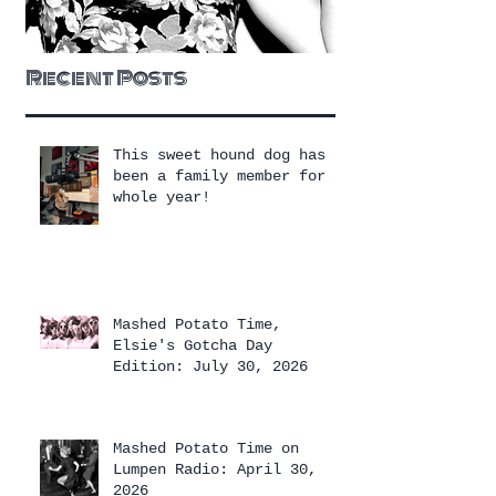
Recent Posts
This sweet hound dog has
been a family member for a
whole year!
Mashed Potato Time,
Elsie's Gotcha Day
Edition: July 30, 2026
Mashed Potato Time on
Lumpen Radio: April 30,
2026