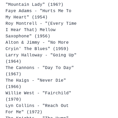
"Mountain Lady" (196?)
Faye Adams - "Hurts Me To 
My Heart" (1954)
Roy Montrell - "(Every Time 
I Hear That) Mellow 
Saxophone" (1956)
Alton & Jimmy - "No More 
Cryin' The Blues" (1959)
Larry Halloway - "Going Up" 
(1964)
The Cannons - "Day To Day" 
(1967)
The Haigs - "Never Die" 
(1966)
Willie West - "Fairchild" 
(1970)
Lyn Collins - "Reach Out 
For Me" (1972)