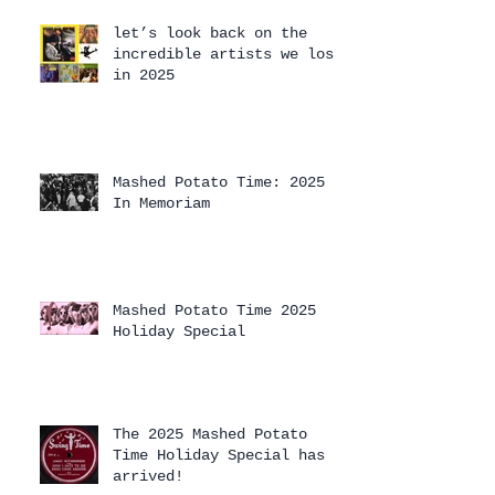
let’s look back on the
incredible artists we lost
in 2025
Mashed Potato Time: 2025
In Memoriam
Mashed Potato Time 2025
Holiday Special
The 2025 Mashed Potato
Time Holiday Special has
arrived!