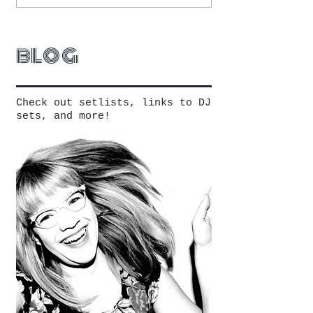
blog
Check out setlists, links to DJ
sets, and more!