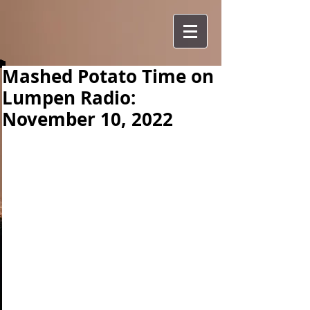
Mashed Potato Time on
Lumpen Radio:
November 10, 2022