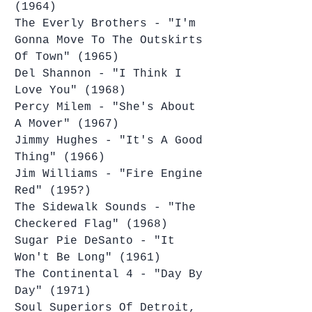
(1964)
The Everly Brothers - "I'm 
Gonna Move To The Outskirts 
Of Town" (1965)
Del Shannon - "I Think I 
Love You" (1968)
Percy Milem - "She's About 
A Mover" (1967)
Jimmy Hughes - "It's A Good 
Thing" (1966)
Jim Williams - "Fire Engine 
Red" (195?)
The Sidewalk Sounds - "The 
Checkered Flag" (1968)
Sugar Pie DeSanto - "It 
Won't Be Long" (1961)
The Continental 4 - "Day By 
Day" (1971)
Soul Superiors Of Detroit, 