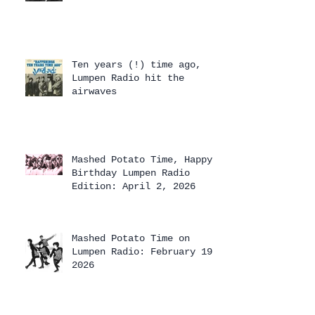
Ten years (!) time ago,
Lumpen Radio hit the
airwaves
Mashed Potato Time, Happy
Birthday Lumpen Radio
Edition: April 2, 2026
Mashed Potato Time on
Lumpen Radio: February 19,
2026