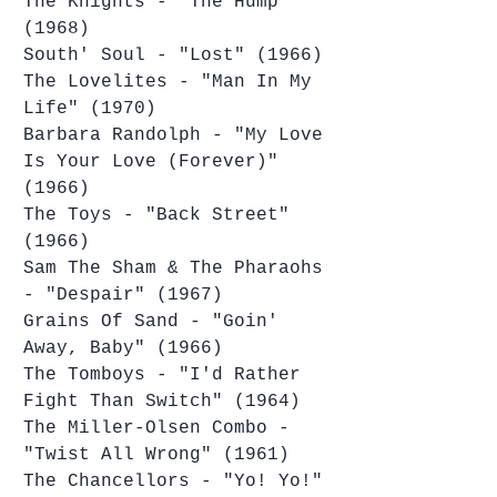
The Knights - "The Hump" 
(1968)
South' Soul - "Lost" (1966)
The Lovelites - "Man In My 
Life" (1970)
Barbara Randolph - "My Love 
Is Your Love (Forever)" 
(1966)
The Toys - "Back Street" 
(1966)
Sam The Sham & The Pharaohs 
- "Despair" (1967)
Grains Of Sand - "Goin' 
Away, Baby" (1966)
The Tomboys - "I'd Rather 
Fight Than Switch" (1964)
The Miller-Olsen Combo - 
"Twist All Wrong" (1961)
The Chancellors - "Yo! Yo!" 