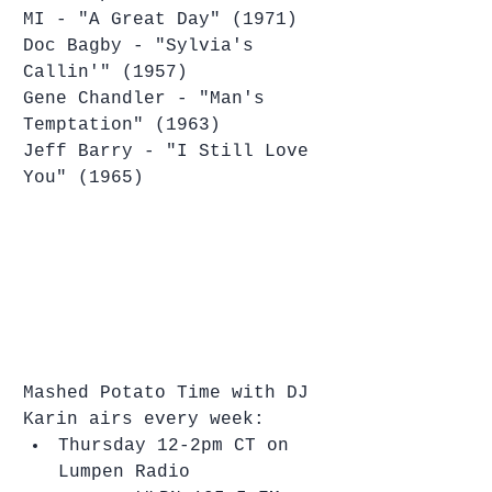
MI - "A Great Day" (1971)
Doc Bagby - "Sylvia's 
Callin'" (1957)
Gene Chandler - "Man's 
Temptation" (1963)
Jeff Barry - "I Still Love 
You" (1965)
Mashed Potato Time with DJ 
Karin airs every week: 
Thursday 12-2pm CT on 
Lumpen Radio  