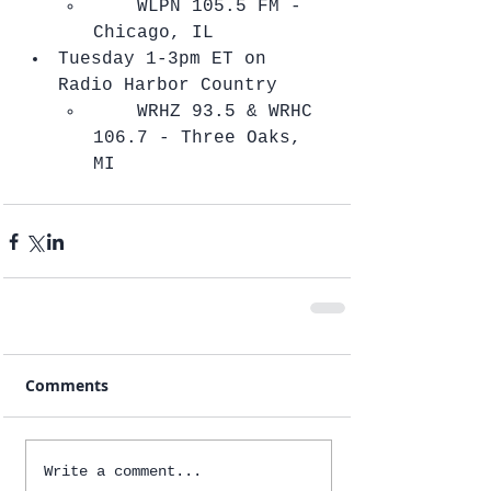
    ​WLPN 105.5 FM - 
Chicago, IL    
Tuesday 1-3pm ET on 
Radio Harbor Country  
    ​WRHZ 93.5 & WRHC 
106.7 - Three Oaks, 
MI   
Comments
Write a comment...