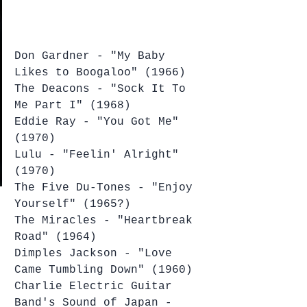
Don Gardner - "My Baby 
Likes to Boogaloo" (1966)
The Deacons - "Sock It To 
Me Part I" (1968)
Eddie Ray - "You Got Me" 
(1970)
Lulu - "Feelin' Alright" 
(1970)
The Five Du-Tones - "Enjoy 
Yourself" (1965?)
The Miracles - "Heartbreak 
Road" (1964)
Dimples Jackson - "Love 
Came Tumbling Down" (1960)
Charlie Electric Guitar 
Band's Sound of Japan - 