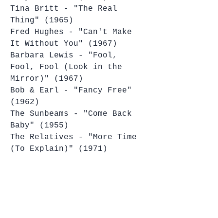
Tina Britt - "The Real 
Thing" (1965)
Fred Hughes - "Can't Make 
It Without You" (1967)
Barbara Lewis - "Fool, 
Fool, Fool (Look in the 
Mirror)" (1967)
Bob & Earl - "Fancy Free" 
(1962)
The Sunbeams - "Come Back 
Baby" (1955)
The Relatives - "More Time 
(To Explain)" (1971)