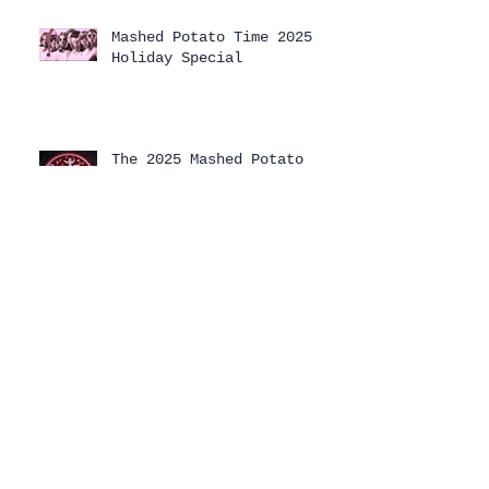
Mashed Potato Time 2025
Holiday Special
The 2025 Mashed Potato
Time Holiday Special has
arrived!
Archive
August 2026
(1)
1 post
July 2026
(1)
1 post
April 2026
(3)
3 posts
February 2026
(1)
1 post
January 2026
(2)
2 posts
December 2025
(2)
2 posts