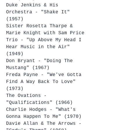
Duke Jenkins & His 
Orchestra - "Shake It" 
(1957)
Sister Rosetta Tharpe & 
Marie Knight with Sam Price 
Trio - "Up Above My Head I 
Hear Music in the Air" 
(1949)
Don Bryant - "Doing The 
Mustang" (1967)
Freda Payne - "We've Gotta 
Find A Way Back To Love" 
(1973)
The Ovations - 
"Qualifications" (1966)
Charlie Hodges - "What's 
Gonna Happen To Me" (1970)
Davie Allan & The Arrows - 