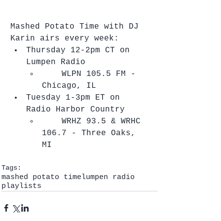
Mashed Potato Time with DJ 
Karin airs every week: 
Thursday 12-2pm CT on 
Lumpen Radio  
    ​WLPN 105.5 FM - 
Chicago, IL    
Tuesday 1-3pm ET on 
Radio Harbor Country  
    ​WRHZ 93.5 & WRHC 
106.7 - Three Oaks, 
MI   
Tags:
mashed potato time
lumpen radio
playlists