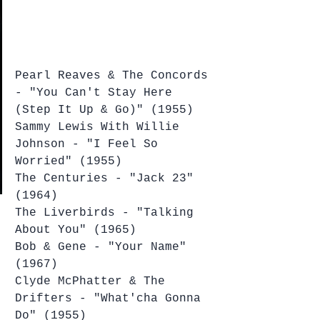
Pearl Reaves & The Concords 
- "You Can't Stay Here 
(Step It Up & Go)" (1955)
Sammy Lewis With Willie 
Johnson - "I Feel So 
Worried" (1955)
The Centuries - "Jack 23" 
(1964)
The Liverbirds - "Talking 
About You" (1965)
Bob & Gene - "Your Name" 
(1967)
Clyde McPhatter & The 
Drifters - "What'cha Gonna 
Do" (1955)