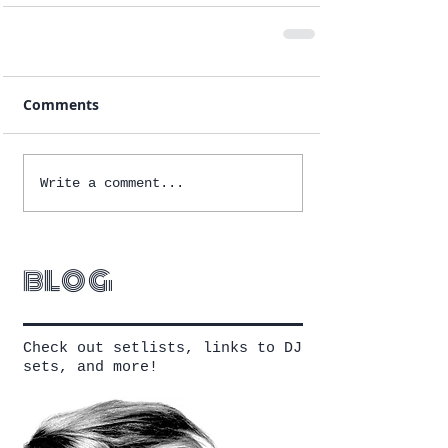
Comments
Write a comment...
blog
Check out setlists, links to DJ
sets, and more!