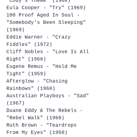
"Cody's Theme" (1968)
Eula Cooper - "Try" (1969)
100 Proof Aged In Soul - 
"Somebody's Been Sleeping" 
(1969)
Eddie Warner - "Crazy 
Fiddles" (1972)
Cliff Nobles - "Love Is All 
Right" (1968)
Eugene Remus - "Hold Me 
Tight" (1959)
Afterglow - "Chasing 
Rainbows" (1968)
Australian Playboys - "Sad" 
(1967)
Duane Eddy & The Rebels - 
"Rebel Walk" (1960)
Ruth Brown - "Teardrops 
From My Eyes" (1950)