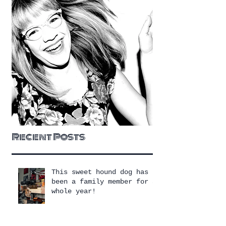
Recent Posts
This sweet hound dog has
been a family member for a
whole year!