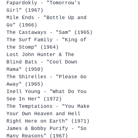
Fapardokly - "Tomorrow's 
Girl" (1967)
Mile Ends - "Bottle Up and 
Go" (1966)
The Castaways - "Sam" (1965)
The Surf Family - "King of 
the Stomp" (1964)
Lost John Hunter & The 
Blind Bats - "Cool Down 
Mama" (1950)
The Shirelles - "Please Go 
Away" (1965)
Inell Young - "What Do You 
See In Her" (1972)
The Temptations - "You Make 
Your Own Heaven and Hell 
Right Here on Earth" (1971)
James & Bobby Purify - "So 
Many Reasons" (1967)