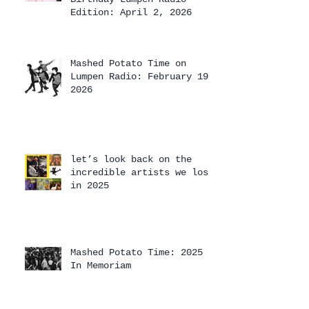
Edition: April 2, 2026
Mashed Potato Time on
Lumpen Radio: February 19,
2026
let’s look back on the
incredible artists we lost
in 2025
Mashed Potato Time: 2025
In Memoriam