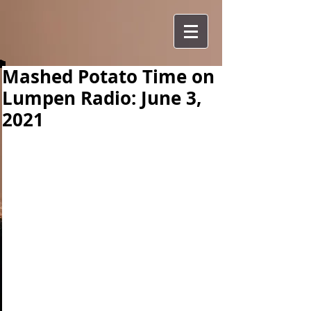
Mashed Potato Time on
Lumpen Radio: June 3,
2021