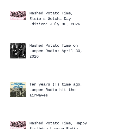
Mashed Potato Time,
Elsie's Gotcha Day
Edition: July 30, 2026
Mashed Potato Time on
Lumpen Radio: April 30,
2026
Ten years (!) time ago,
Lumpen Radio hit the
airwaves
Mashed Potato Time, Happy
Birthday Lumpen Radio