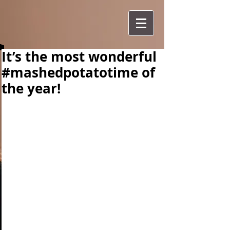
It’s the most wonderful
#mashedpotatotime of
the year!