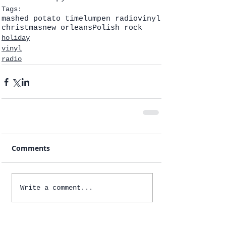
Tags:
mashed potato time
lumpen radio
vinyl
christmas
new orleans
Polish rock
holiday
vinyl
radio
Comments
Write a comment...