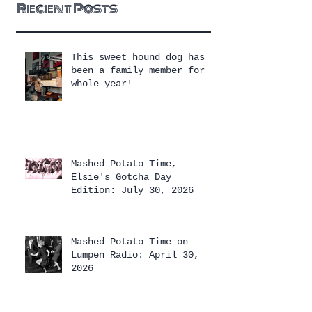
Recent Posts
This sweet hound dog has
been a family member for a
whole year!
Mashed Potato Time,
Elsie's Gotcha Day
Edition: July 30, 2026
Mashed Potato Time on
Lumpen Radio: April 30,
2026