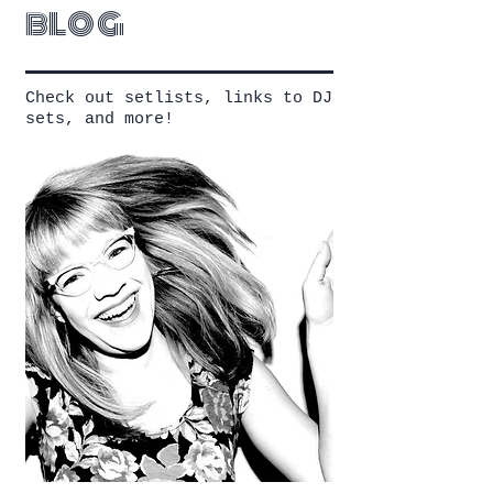
blog
Check out setlists, links to DJ
sets, and more!