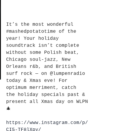
It’s the most wonderful 
#mashedpotatotime
 of the 
year! Your holiday 
soundtrack isn’t complete 
without some Polish beat, 
Chicago soul-jazz, New 
Orleans r&b, and British 
surf rock — on 
@lumpenradio
today & Xmas eve! For 
optimum merriment, catch 
the holiday specials past & 
present all Xmas day on WLPN
🎄
https://www.instagram.com/p/
CI5-TF8lXpy/