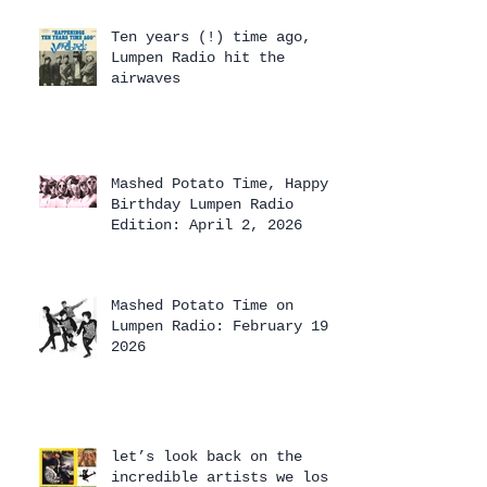
Ten years (!) time ago,
Lumpen Radio hit the
airwaves
Mashed Potato Time, Happy
Birthday Lumpen Radio
Edition: April 2, 2026
Mashed Potato Time on
Lumpen Radio: February 19,
2026
let’s look back on the
incredible artists we lost