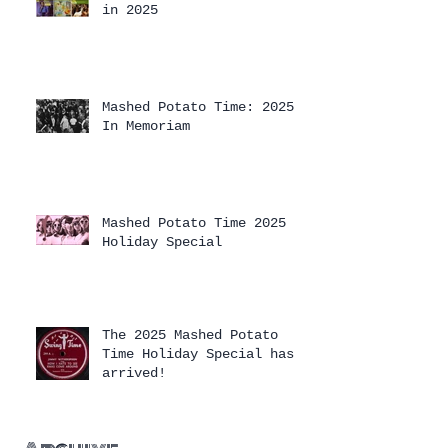
in 2025
Mashed Potato Time: 2025
In Memoriam
Mashed Potato Time 2025
Holiday Special
The 2025 Mashed Potato
Time Holiday Special has
arrived!