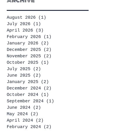
Archive
August 2026
(1)
1 post
July 2026
(1)
1 post
April 2026
(3)
3 posts
February 2026
(1)
1 post
January 2026
(2)
2 posts
December 2025
(2)
2 posts
November 2025
(2)
2 posts
October 2025
(1)
1 post
July 2025
(2)
2 posts
June 2025
(2)
2 posts
January 2025
(2)
2 posts
December 2024
(2)
2 posts
October 2024
(1)
1 post
September 2024
(1)
1 post
June 2024
(2)
2 posts
May 2024
(2)
2 posts
April 2024
(2)
2 posts
February 2024
(2)
2 posts