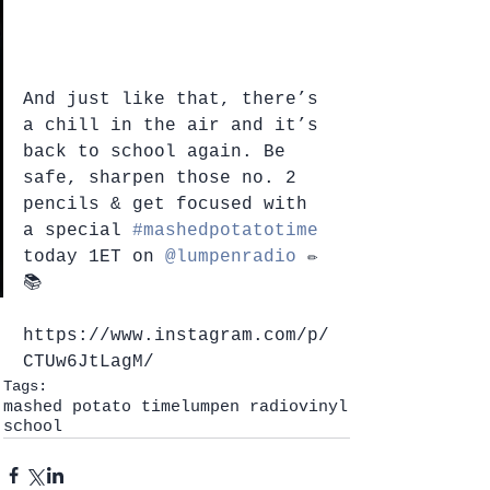
And just like that, there’s 
a chill in the air and it’s 
back to school again. Be 
safe, sharpen those no. 2 
pencils & get focused with 
a special 
#mashedpotatotime
today 1ET on 
@lumpenradio
 ✏️
📚
https://www.instagram.com/p/
CTUw6JtLagM/
Tags:
mashed potato time
lumpen radio
vinyl
school