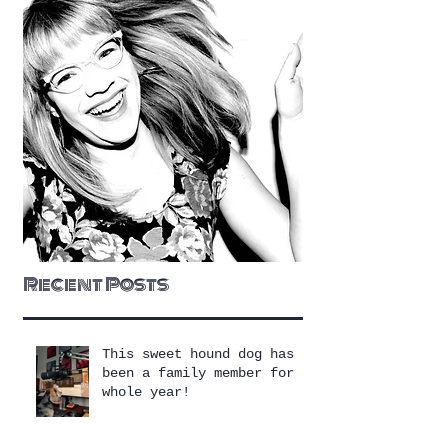
Recent Posts
This sweet hound dog has
been a family member for a
whole year!