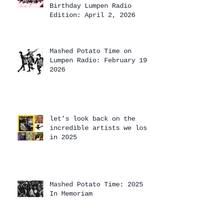
Birthday Lumpen Radio
Edition: April 2, 2026
Mashed Potato Time on
Lumpen Radio: February 19,
2026
let’s look back on the
incredible artists we lost
in 2025
Mashed Potato Time: 2025
In Memoriam