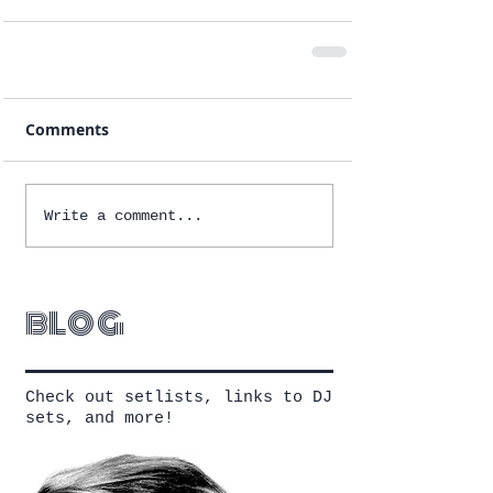
Comments
Write a comment...
blog
Check out setlists, links to DJ
sets, and more!