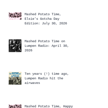
Mashed Potato Time,
Elsie's Gotcha Day
Edition: July 30, 2026
Mashed Potato Time on
Lumpen Radio: April 30,
2026
Ten years (!) time ago,
Lumpen Radio hit the
airwaves
Mashed Potato Time, Happy