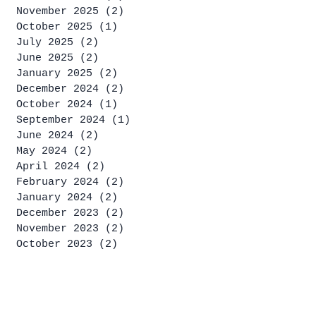
November 2025
(2)
2 posts
October 2025
(1)
1 post
July 2025
(2)
2 posts
June 2025
(2)
2 posts
January 2025
(2)
2 posts
December 2024
(2)
2 posts
October 2024
(1)
1 post
September 2024
(1)
1 post
June 2024
(2)
2 posts
May 2024
(2)
2 posts
April 2024
(2)
2 posts
February 2024
(2)
2 posts
January 2024
(2)
2 posts
December 2023
(2)
2 posts
November 2023
(2)
2 posts
October 2023
(2)
2 posts
September 2023
(4)
4 posts
August 2023
(2)
2 posts
July 2023
(4)
4 posts
June 2023
(1)
1 post