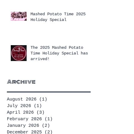
Mashed Potato Time 2025
Holiday Special
The 2025 Mashed Potato
Time Holiday Special has
arrived!
Archive
August 2026
(1)
1 post
July 2026
(1)
1 post
April 2026
(3)
3 posts
February 2026
(1)
1 post
January 2026
(2)
2 posts
December 2025
(2)
2 posts