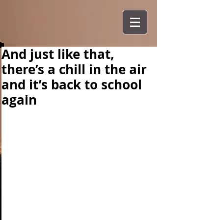
And just like that,
there’s a chill in the air
and it’s back to school
again