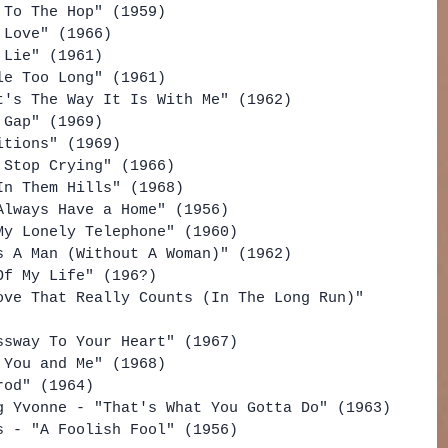
 To The Hop" (1959)
 Love" (1966)
 Lie" (1961)
le Too Long" (1961)
t's The Way It Is With Me" (1962)
 Gap" (1969)
itions" (1969)
 Stop Crying" (1966)
In Them Hills" (1968)
Always Have a Home" (1956)
My Lonely Telephone" (1960)
s A Man (Without A Woman)" (1962)
Of My Life" (196?)
ove That Really Counts (In The Long Run)" 
ssway To Your Heart" (1967)
 You and Me" (1968)
rod" (1964)
g Yvonne - "That's What You Gotta Do" (1963)
s - "A Foolish Fool" (1956)