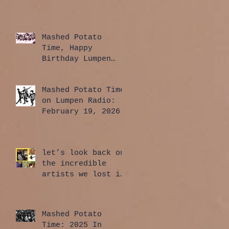
Mashed Potato
Time, Happy
Birthday Lumpen
Radio Edition:
April 2, 2026
Mashed Potato Time
on Lumpen Radio:
February 19, 2026
let’s look back on
the incredible
artists we lost in
2025
Mashed Potato
Time: 2025 In