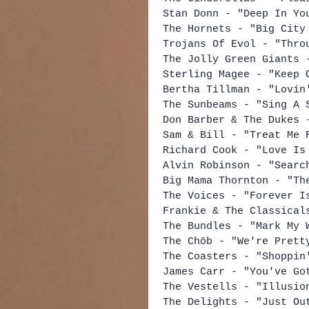
Stan Donn - "Deep In Yo
The Hornets - "Big City
Trojans Of Evol - "Thro
The Jolly Green Giants 
Sterling Magee - "Keep 
Bertha Tillman - "Lovin
The Sunbeams - "Sing A 
Don Barber & The Dukes 
Sam & Bill - "Treat Me 
Richard Cook - "Love Is
Alvin Robinson - "Searc
Big Mama Thornton - "Th
The Voices - "Forever I
Frankie & The Classical
The Bundles - "Mark My 
The Chōb - "We're Prett
The Coasters - "Shoppin
James Carr - "You've Go
The Vestells - "Illusio
The Delights - "Just Ou