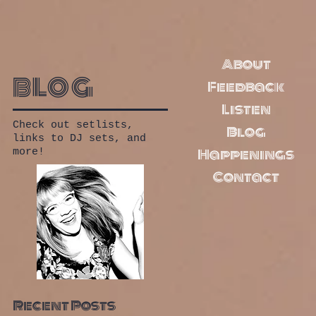
About
blog
Feedback
Listen
Check out setlists,
Blog
links to DJ sets, and
Happenings
more!
Contact
Recent Posts