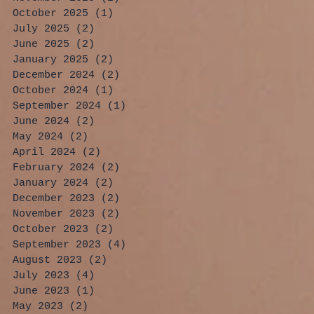
October 2025
(1)
1 post
July 2025
(2)
2 posts
June 2025
(2)
2 posts
January 2025
(2)
2 posts
December 2024
(2)
2 posts
October 2024
(1)
1 post
September 2024
(1)
1 post
June 2024
(2)
2 posts
May 2024
(2)
2 posts
April 2024
(2)
2 posts
February 2024
(2)
2 posts
January 2024
(2)
2 posts
December 2023
(2)
2 posts
November 2023
(2)
2 posts
October 2023
(2)
2 posts
September 2023
(4)
4 posts
August 2023
(2)
2 posts
July 2023
(4)
4 posts
June 2023
(1)
1 post
May 2023
(2)
2 posts