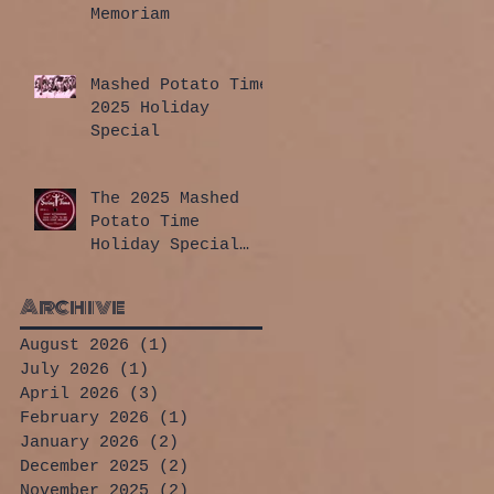
Memoriam
Mashed Potato Time
2025 Holiday
Special
The 2025 Mashed
Potato Time
Holiday Special
has arrived!
Archive
August 2026
(1)
1 post
July 2026
(1)
1 post
April 2026
(3)
3 posts
February 2026
(1)
1 post
January 2026
(2)
2 posts
December 2025
(2)
2 posts
November 2025
(2)
2 posts