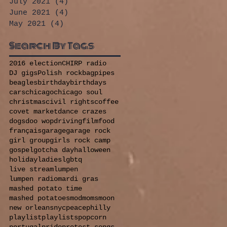
July 2021
(4)
4 posts
June 2021
(4)
4 posts
May 2021
(4)
4 posts
Search By Tags
2016 election
CHIRP radio
DJ gigs
Polish rock
bagpipes
beagles
birthday
birthdays
cars
chicago
chicago soul
christmas
civil rights
coffee
covet market
dance crazes
dogs
doo wop
driving
film
food
français
garage
garage rock
girl group
girls rock camp
gospel
gotcha day
halloween
holiday
ladies
lgbtq
live stream
lumpen
lumpen radio
mardi gras
mashed potato time
mashed potatoes
mod
moms
moon
new orleans
nyc
peace
philly
playlist
playlists
popcorn