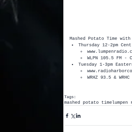
Mashed Potato Time with
Thursday 12-2pm Cent
www.lumpenradio.
WLPN 105.5 FM - 
Tuesday 1-3pm Easter
www.radioharborc
WRHZ 93.5 & WRHC
Tags:
mashed potato time
lumpen 