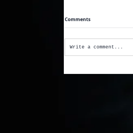
Comments
Write a comment...