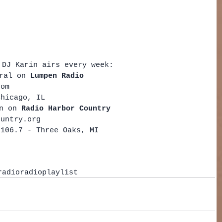
 DJ Karin airs every week: 
ral on 
Lumpen Radio 
com  
Chicago, IL    
n on 
Radio Harbor Country
ountry.org  
 106.7 - Three Oaks, MI   
radio
radio
playlist