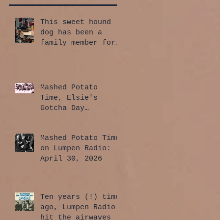
This sweet hound
dog has been a
family member for
a whole year!
Mashed Potato
Time, Elsie's
Gotcha Day
Edition: July 30,
2026
Mashed Potato Time
on Lumpen Radio:
April 30, 2026
Ten years (!) time
ago, Lumpen Radio
hit the airwaves