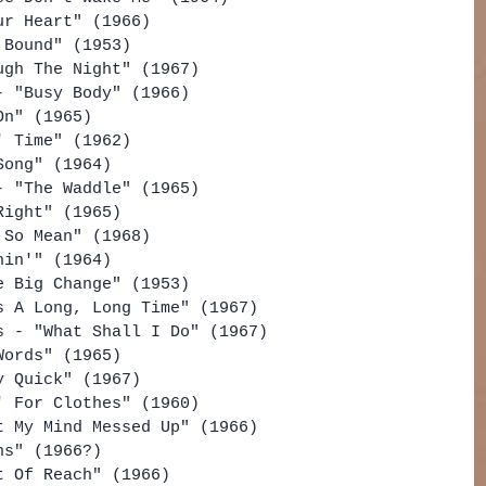
ur Heart" (1966)
 Bound" (1953)
ugh The Night" (1967)
- "Busy Body" (1966)
On" (1965)
' Time" (1962)
Song" (1964)
- "The Waddle" (1965)
Right" (1965)
 So Mean" (1968)
hin'" (1964)
e Big Change" (1953)
s A Long, Long Time" (1967)
s - "What Shall I Do" (1967)
Words" (1965)
y Quick" (1967)
' For Clothes" (1960)
t My Mind Messed Up" (1966)
ns" (1966?)
t Of Reach" (1966)