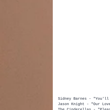
Sidney Barnes - "You'll
Jason Knight - "Our Lov
The Cinderellas - "Plea