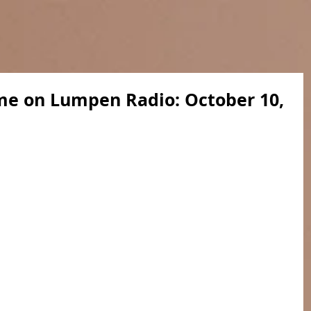
me on Lumpen Radio: October 10,