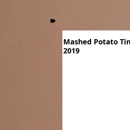
Mashed Potato Ti
2019