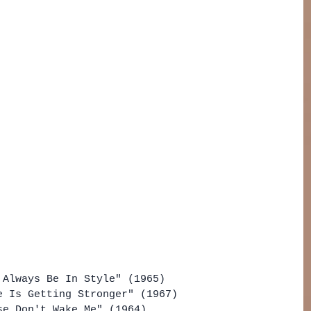
 Always Be In Style" (1965)
e Is Getting Stronger" (1967)
se Don't Wake Me" (1964)