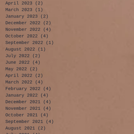
April 2023
(2)
2 posts
March 2023
(1)
1 post
January 2023
(2)
2 posts
December 2022
(2)
2 posts
November 2022
(4)
4 posts
October 2022
(4)
4 posts
September 2022
(1)
1 post
August 2022
(1)
1 post
July 2022
(2)
2 posts
June 2022
(4)
4 posts
May 2022
(2)
2 posts
April 2022
(2)
2 posts
March 2022
(4)
4 posts
February 2022
(4)
4 posts
January 2022
(4)
4 posts
December 2021
(4)
4 posts
November 2021
(4)
4 posts
October 2021
(4)
4 posts
September 2021
(4)
4 posts
August 2021
(2)
2 posts