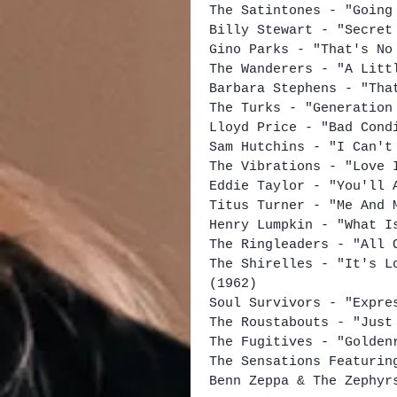
The Satintones - "Going
Billy Stewart - "Secret
Gino Parks - "That's No
The Wanderers - "A Litt
Barbara Stephens - "Tha
The Turks - "Generation
Lloyd Price - "Bad Cond
Sam Hutchins - "I Can't
The Vibrations - "Love 
Eddie Taylor - "You'll 
Titus Turner - "Me And 
Henry Lumpkin - "What I
The Ringleaders - "All 
The Shirelles - "It's L
(1962)
Soul Survivors - "Expre
The Roustabouts - "Just
The Fugitives - "Golden
The Sensations Featurin
Benn Zeppa & The Zephyr