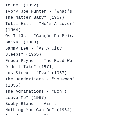
To Me" (1952)
Ivory Joe Hunter - "What's 
The Matter Baby" (1967)
Tutti Hill - "He's A Lover" 
(1964)
Os Titãs - "Canção Da Beira 
Baixa" (1963)
Sammy Lee - "As A City 
Sleeps" (1965)
Freda Payne - "The Road We 
Didn't Take" (1971)
Los Sirex - "Eva" (1967)
The Danderliers - "Shu-Wop" 
(1955)
The Admirations - "Don't 
Leave Me" (1967)
Bobby Bland - "Ain't 
Nothing You Can Do" (1964)