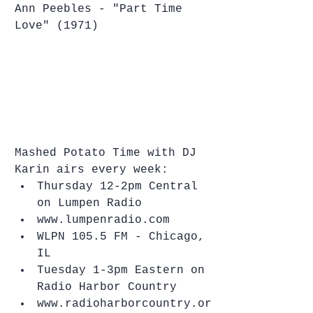
Ann Peebles - "Part Time 
Love" (1971)
Mashed Potato Time with DJ 
Karin airs every week: 
Thursday 12-2pm Central 
on Lumpen Radio   
www.lumpenradio.com  
WLPN 105.5 FM - Chicago, 
IL    
Tuesday 1-3pm Eastern on 
Radio Harbor Country  
www.radioharborcountry.or