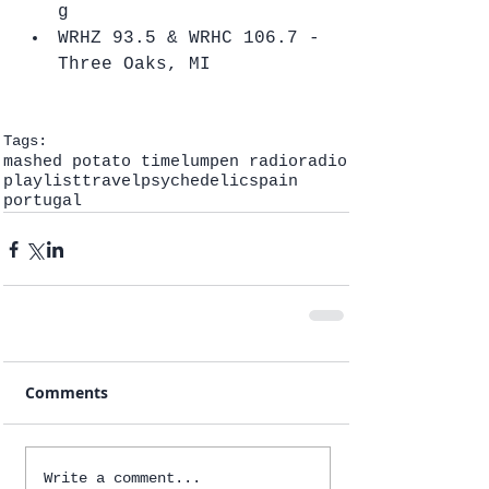
g  
WRHZ 93.5 & WRHC 106.7 - 
Three Oaks, MI   
Tags:
mashed potato time
lumpen radio
radio
playlist
travel
psychedelic
spain
portugal
Comments
Write a comment...