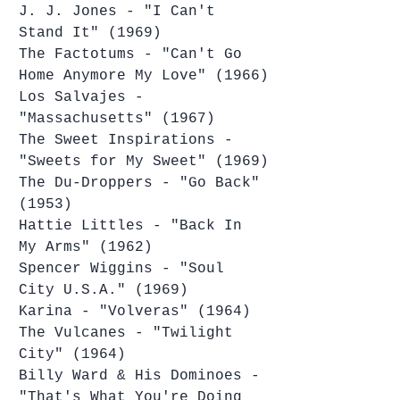
J. J. Jones - "I Can't 
Stand It" (1969)
The Factotums - "Can't Go 
Home Anymore My Love" (1966)
Los Salvajes - 
"Massachusetts" (1967)
The Sweet Inspirations - 
"Sweets for My Sweet" (1969)
The Du-Droppers - "Go Back" 
(1953)
Hattie Littles - "Back In 
My Arms" (1962)
Spencer Wiggins - "Soul 
City U.S.A." (1969)
Karina - "Volveras" (1964)
The Vulcanes - "Twilight 
City" (1964)
Billy Ward & His Dominoes - 
"That's What You're Doing 