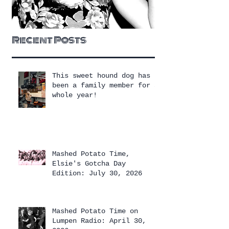
Recent Posts
This sweet hound dog has
been a family member for a
whole year!
Mashed Potato Time,
Elsie's Gotcha Day
Edition: July 30, 2026
Mashed Potato Time on
Lumpen Radio: April 30,