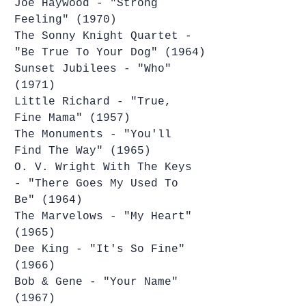
Joe Haywood - "Strong 
Feeling" (1970)
The Sonny Knight Quartet - 
"Be True To Your Dog" (1964)
Sunset Jubilees - "Who" 
(1971)
Little Richard - "True, 
Fine Mama" (1957)
The Monuments - "You'll 
Find The Way" (1965)
O. V. Wright With The Keys 
- "There Goes My Used To 
Be" (1964)
The Marvelows - "My Heart" 
(1965)
Dee King - "It's So Fine" 
(1966)
Bob & Gene - "Your Name" 
(1967)