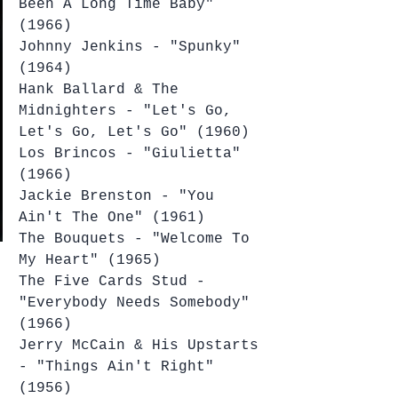
Been A Long Time Baby" 
(1966)
Johnny Jenkins - "Spunky" 
(1964)
Hank Ballard & The 
Midnighters - "Let's Go, 
Let's Go, Let's Go" (1960)
Los Brincos - "Giulietta" 
(1966)
Jackie Brenston - "You 
Ain't The One" (1961)
The Bouquets - "Welcome To 
My Heart" (1965)
The Five Cards Stud - 
"Everybody Needs Somebody" 
(1966)
Jerry McCain & His Upstarts 
- "Things Ain't Right" 
(1956)