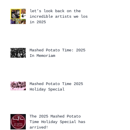
let’s look back on the
incredible artists we lost
in 2025
Mashed Potato Time: 2025
In Memoriam
Mashed Potato Time 2025
Holiday Special
The 2025 Mashed Potato
Time Holiday Special has
arrived!