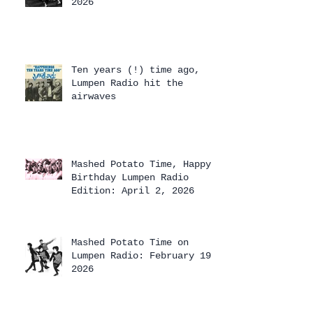
2026
Ten years (!) time ago,
Lumpen Radio hit the
airwaves
Mashed Potato Time, Happy
Birthday Lumpen Radio
Edition: April 2, 2026
Mashed Potato Time on
Lumpen Radio: February 19,
2026