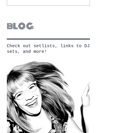
blog
Check out setlists, links to DJ
sets, and more!