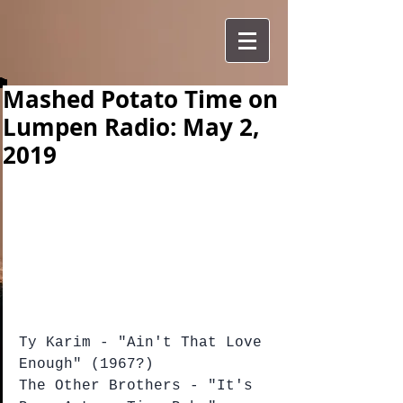
Mashed Potato Time on
Lumpen Radio: May 2,
2019
Ty Karim - "Ain't That Love 
Enough" (1967?)
The Other Brothers - "It's 