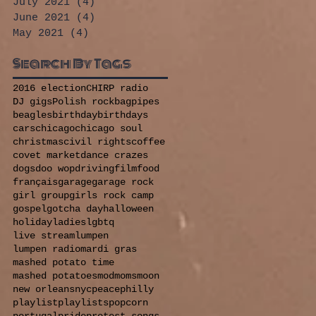
July 2021
(4)
4 posts
June 2021
(4)
4 posts
May 2021
(4)
4 posts
Search By Tags
2016 election
CHIRP radio
DJ gigs
Polish rock
bagpipes
beagles
birthday
birthdays
cars
chicago
chicago soul
christmas
civil rights
coffee
covet market
dance crazes
dogs
doo wop
driving
film
food
français
garage
garage rock
girl group
girls rock camp
gospel
gotcha day
halloween
holiday
ladies
lgbtq
live stream
lumpen
lumpen radio
mardi gras
mashed potato time
mashed potatoes
mod
moms
moon
new orleans
nyc
peace
philly
playlist
playlists
popcorn