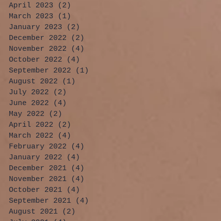
April 2023
(2)
2 posts
March 2023
(1)
1 post
January 2023
(2)
2 posts
December 2022
(2)
2 posts
November 2022
(4)
4 posts
October 2022
(4)
4 posts
September 2022
(1)
1 post
August 2022
(1)
1 post
July 2022
(2)
2 posts
June 2022
(4)
4 posts
May 2022
(2)
2 posts
April 2022
(2)
2 posts
March 2022
(4)
4 posts
February 2022
(4)
4 posts
January 2022
(4)
4 posts
December 2021
(4)
4 posts
November 2021
(4)
4 posts
October 2021
(4)
4 posts
September 2021
(4)
4 posts
August 2021
(2)
2 posts