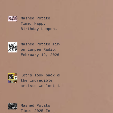
Mashed Potato
Time, Happy
Birthday Lumpen
Radio Edition:
April 2, 2026
Mashed Potato Time
on Lumpen Radio:
February 19, 2026
let’s look back on
the incredible
artists we lost in
2025
Mashed Potato
Time: 2025 In