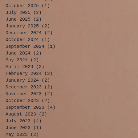
October 2025
(1)
1 post
July 2025
(2)
2 posts
June 2025
(2)
2 posts
January 2025
(2)
2 posts
December 2024
(2)
2 posts
October 2024
(1)
1 post
September 2024
(1)
1 post
June 2024
(2)
2 posts
May 2024
(2)
2 posts
April 2024
(2)
2 posts
February 2024
(2)
2 posts
January 2024
(2)
2 posts
December 2023
(2)
2 posts
November 2023
(2)
2 posts
October 2023
(2)
2 posts
September 2023
(4)
4 posts
August 2023
(2)
2 posts
July 2023
(4)
4 posts
June 2023
(1)
1 post
May 2023
(2)
2 posts