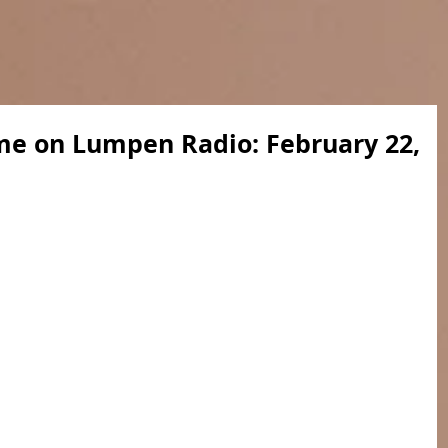
me on Lumpen Radio: February 22,