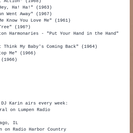
t Action" (1968)
Hey, Ha! Ha!" (1963)
un Went Away" (1967)
Me Know You Love Me" (1961)
Tree" (196?)
ton Harmonaries - "Put Your Hand in the Hand" 
t Think My Baby's Coming Back" (1964)
top Me" (1966)
 (1966)
 DJ Karin airs every week: 
ral on Lumpen Radio   
 
ago, IL    
n on Radio Harbor Country  