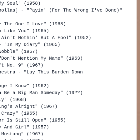
My Soul" (1958)
pollas] - "Payin' (For The Wrong I've Done)" 
e The One I Love" (1968)
n Like You" (1965)
 Ain't Nothin' But A Fool" (1952)
- "In My Diary" (1965)
Wobble" (1967)
"Don't Mention My Name" (1963)
ft No. 9" (1967)
hestra - "Lay This Burden Down 
nge I Know" (1962)
a Be a Big Man Someday" (19??)
ly" (1968)
ing's Alright" (1967)
 Crazy" (1965)
or Is Still Open" (1955)
y And Girl" (1957)
 Mustang" (1967)