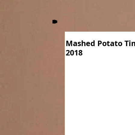
Mashed Potato Ti
2018