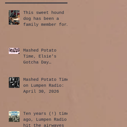
This sweet hound
dog has been a
family member for
a whole year!
Mashed Potato
Time, Elsie's
Gotcha Day
Edition: July 30,
2026
Mashed Potato Time
on Lumpen Radio:
April 30, 2026
Ten years (!) time
ago, Lumpen Radio
hit the airwaves