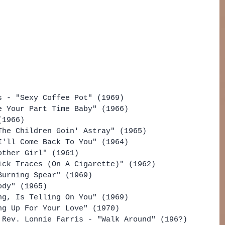
s - "Sexy Coffee Pot" (1969)
e Your Part Time Baby" (1966)
(1966)
The Children Goin' Astray" (1965)
I'll Come Back To You" (1964)
other Girl" (1961)
ick Traces (On A Cigarette)" (1962)
Burning Spear" (1969)
ody" (1965)
ng, Is Telling On You" (1969)
ng Up For Your Love" (1970)
 Rev. Lonnie Farris - "Walk Around" (196?)