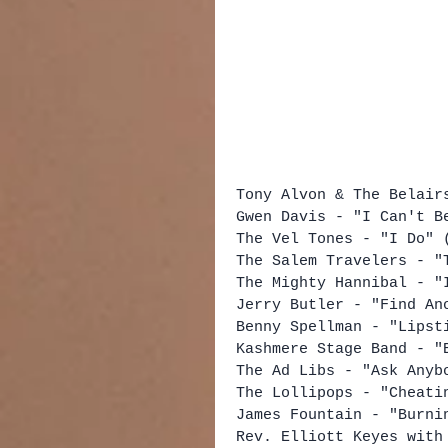
Tony Alvon & The Belair
Gwen Davis - "I Can't B
The Vel Tones - "I Do" 
The Salem Travelers - "
The Mighty Hannibal - "
Jerry Butler - "Find An
Benny Spellman - "Lipst
Kashmere Stage Band - "
The Ad Libs - "Ask Anyb
The Lollipops - "Cheati
James Fountain - "Burni
Rev. Elliott Keyes with