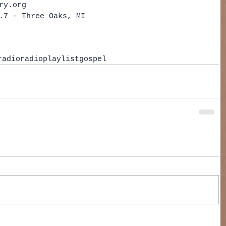
ry.org  
.7 - Three Oaks, MI   
radio
radio
playlist
gospel