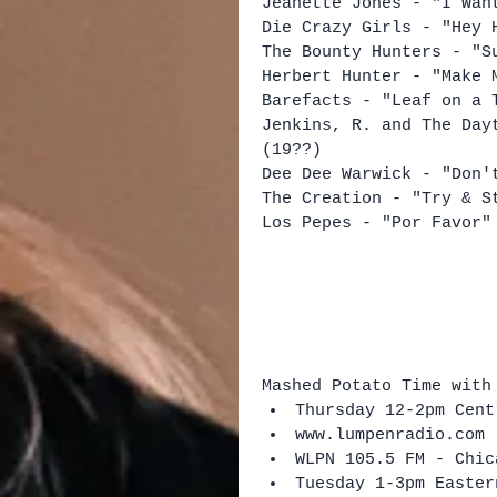
Jeanette Jones - "I Wan
Die Crazy Girls - "Hey 
The Bounty Hunters - "S
Herbert Hunter - "Make 
Barefacts - "Leaf on a 
Jenkins, R. and The Day
(19??)
Dee Dee Warwick - "Don'
The Creation - "Try & S
Los Pepes - "Por Favor"
Mashed Potato Time with
Thursday 12-2pm Cent
www.lumpenradio.com 
WLPN 105.5 FM - Chic
Tuesday 1-3pm Easter