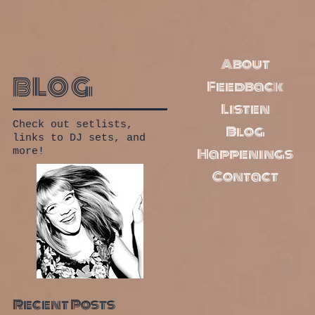
About
blog
Feedback
Listen
Check out setlists,
Blog
links to DJ sets, and
Happenings
more!
Contact
Recent Posts