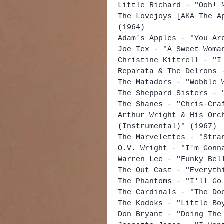
Little Richard - "Ooh! 
The Lovejoys [AKA The A
(1964)
Adam's Apples - "You Ar
Joe Tex - "A Sweet Woma
Christine Kittrell - "I
Reparata & The Delrons 
The Matadors - "Wobble 
The Sheppard Sisters - 
The Shanes - "Chris-Cra
Arthur Wright & His Orc
(Instrumental)" (1967)
The Marvelettes - "Stra
O.V. Wright - "I'm Gonn
Warren Lee - "Funky Bel
The Out Cast - "Everyth
The Phantoms - "I'll Go
The Cardinals - "The Do
The Kodoks - "Little Bo
Don Bryant - "Doing The