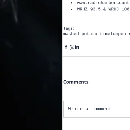
www.radioharborcount
WRHZ 93.5 & WRHC 106
Tags:
mashed potato time
lumpen 
Comments
Write a comment...