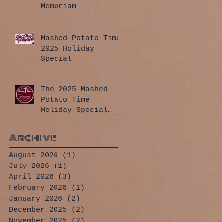
Memoriam
Mashed Potato Time
2025 Holiday
Special
The 2025 Mashed
Potato Time
Holiday Special
has arrived!
Archive
August 2026
(1)
1 post
July 2026
(1)
1 post
April 2026
(3)
3 posts
February 2026
(1)
1 post
January 2026
(2)
2 posts
December 2025
(2)
2 posts
November 2025
(2)
2 posts