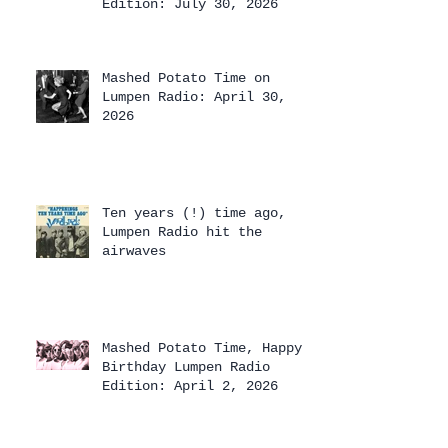
Edition: July 30, 2026
Mashed Potato Time on
Lumpen Radio: April 30,
2026
Ten years (!) time ago,
Lumpen Radio hit the
airwaves
Mashed Potato Time, Happy
Birthday Lumpen Radio
Edition: April 2, 2026