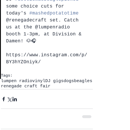
some choice cuts for 
today's 
#mashedpotatotime
@renegadecraft set. Catch 
us at the @lumpenradio 
booth 1-3pm, at Division & 
Damen! 🐶🎧
https://www.instagram.com/p/
BY3hYZOniyk/
Tags:
lumpen radio
vinyl
DJ gigs
dogs
beagles
renegade craft fair