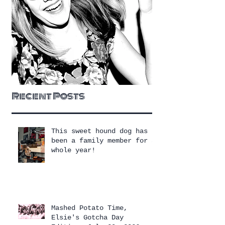
Recent Posts
This sweet hound dog has
been a family member for a
whole year!
Mashed Potato Time,
Elsie's Gotcha Day