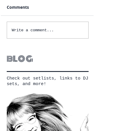
Comments
Write a comment...
blog
Check out setlists, links to DJ
sets, and more!