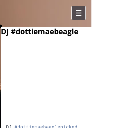
DJ #dottiemaebeagle
DJ 
#dottiemaebeaglepicked