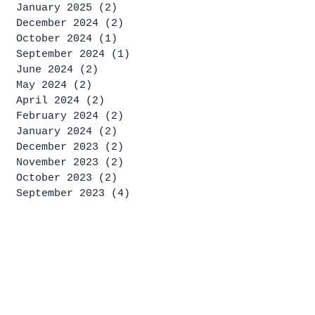
January 2025
(2)
2 posts
December 2024
(2)
2 posts
October 2024
(1)
1 post
September 2024
(1)
1 post
June 2024
(2)
2 posts
May 2024
(2)
2 posts
April 2024
(2)
2 posts
February 2024
(2)
2 posts
January 2024
(2)
2 posts
December 2023
(2)
2 posts
November 2023
(2)
2 posts
October 2023
(2)
2 posts
September 2023
(4)
4 posts
August 2023
(2)
2 posts
July 2023
(4)
4 posts
June 2023
(1)
1 post
May 2023
(2)
2 posts
April 2023
(2)
2 posts
March 2023
(1)
1 post
January 2023
(2)
2 posts