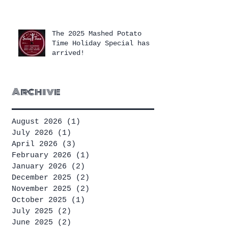
The 2025 Mashed Potato
Time Holiday Special has
arrived!
Archive
August 2026
(1)
1 post
July 2026
(1)
1 post
April 2026
(3)
3 posts
February 2026
(1)
1 post
January 2026
(2)
2 posts
December 2025
(2)
2 posts
November 2025
(2)
2 posts
October 2025
(1)
1 post
July 2025
(2)
2 posts
June 2025
(2)
2 posts