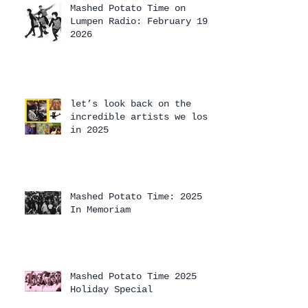
Mashed Potato Time on
Lumpen Radio: February 19,
2026
let’s look back on the
incredible artists we lost
in 2025
Mashed Potato Time: 2025
In Memoriam
Mashed Potato Time 2025
Holiday Special