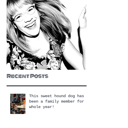
Recent Posts
This sweet hound dog has
been a family member for a
whole year!