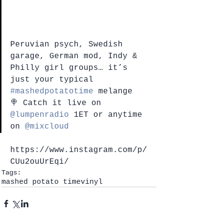
Peruvian psych, Swedish 
garage, German mod, Indy & 
Philly girl groups… it’s 
just your typical 
#mashedpotatotime
 melange 
🍭 Catch it live on 
@lumpenradio
 1ET or anytime 
on 
@mixcloud
https://www.instagram.com/p/
CUu2ouUrEqi/
Tags:
mashed potato time
vinyl