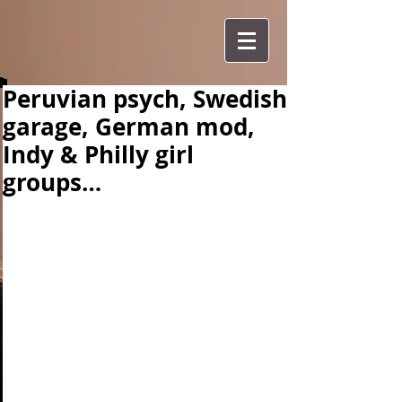
Peruvian psych, Swedish
garage, German mod,
Indy & Philly girl
groups…