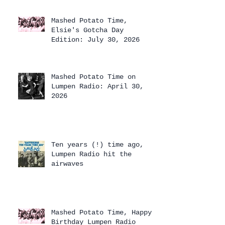
Mashed Potato Time,
Elsie's Gotcha Day
Edition: July 30, 2026
Mashed Potato Time on
Lumpen Radio: April 30,
2026
Ten years (!) time ago,
Lumpen Radio hit the
airwaves
Mashed Potato Time, Happy
Birthday Lumpen Radio