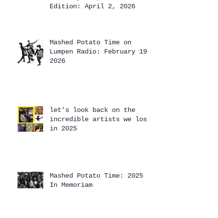
Edition: April 2, 2026
Mashed Potato Time on
Lumpen Radio: February 19,
2026
let’s look back on the
incredible artists we lost
in 2025
Mashed Potato Time: 2025
In Memoriam