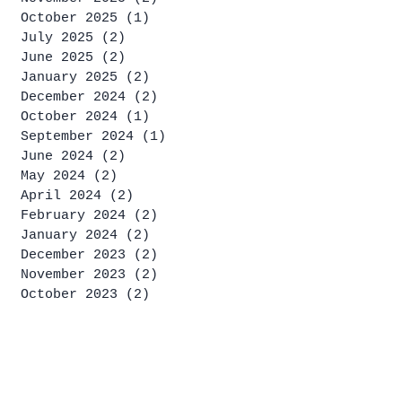
October 2025
(1)
1 post
July 2025
(2)
2 posts
June 2025
(2)
2 posts
January 2025
(2)
2 posts
December 2024
(2)
2 posts
October 2024
(1)
1 post
September 2024
(1)
1 post
June 2024
(2)
2 posts
May 2024
(2)
2 posts
April 2024
(2)
2 posts
February 2024
(2)
2 posts
January 2024
(2)
2 posts
December 2023
(2)
2 posts
November 2023
(2)
2 posts
October 2023
(2)
2 posts
September 2023
(4)
4 posts
August 2023
(2)
2 posts
July 2023
(4)
4 posts
June 2023
(1)
1 post
May 2023
(2)
2 posts