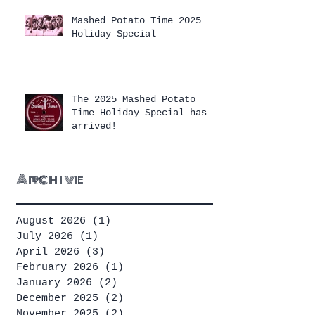
Mashed Potato Time 2025
Holiday Special
The 2025 Mashed Potato
Time Holiday Special has
arrived!
Archive
August 2026
(1)
1 post
July 2026
(1)
1 post
April 2026
(3)
3 posts
February 2026
(1)
1 post
January 2026
(2)
2 posts
December 2025
(2)
2 posts
November 2025
(2)
2 posts