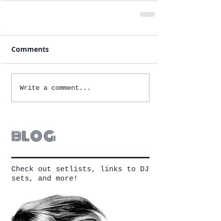
Comments
Write a comment...
blog
Check out setlists, links to DJ
sets, and more!