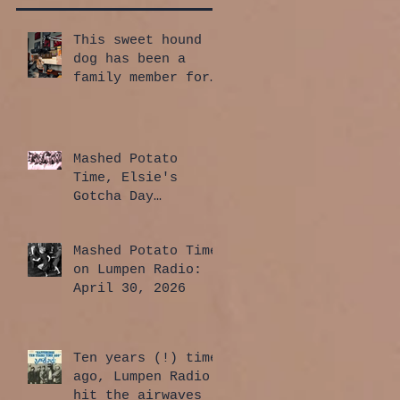
This sweet hound
dog has been a
family member for
a whole year!
Mashed Potato
Time, Elsie's
Gotcha Day
Edition: July 30,
2026
Mashed Potato Time
on Lumpen Radio:
April 30, 2026
Ten years (!) time
ago, Lumpen Radio
hit the airwaves