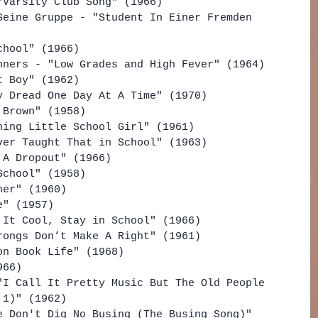
"Varsity Club Song" (1966)
Seine Gruppe - "Student In Einer Fremden 
chool" (1966)
nners - "Low Grades and High Fever" (1964)
t Boy" (1962)
y Dread One Day At A Time" (1970)
 Brown" (1958)
ning Little School Girl" (1961)
ver Taught That in School" (1963)
 A Dropout" (1966)
School" (1958)
her" (1960)
e" (1957)
 It Cool, Stay in School" (1966)
rongs Don’t Make A Right" (1961)
on Book Life" (1968)
966)
"I Call It Pretty Music But The Old People 
 1)" (1962)
e Don't Dig No Busing (The Busing Song)" 