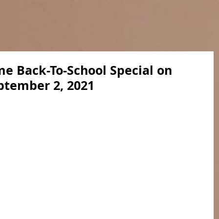
e Back-To-School Special on
ptember 2, 2021