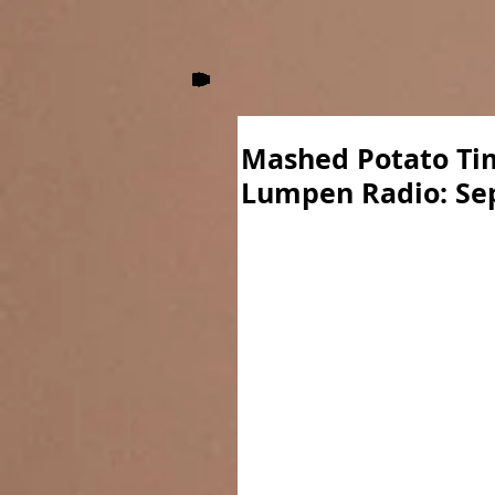
Mashed Potato Tim
Lumpen Radio: Se