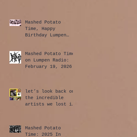
Mashed Potato
Time, Happy
Birthday Lumpen
Radio Edition:
April 2, 2026
Mashed Potato Time
on Lumpen Radio:
February 19, 2026
let’s look back on
the incredible
artists we lost in
2025
Mashed Potato
Time: 2025 In