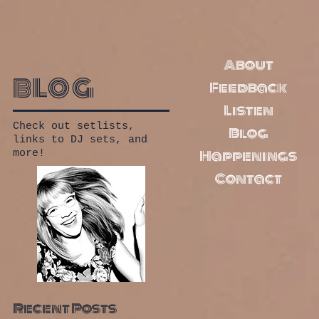
About
blog
Feedback
Listen
Check out setlists,
Blog
links to DJ sets, and
Happenings
more!
Contact
Recent Posts