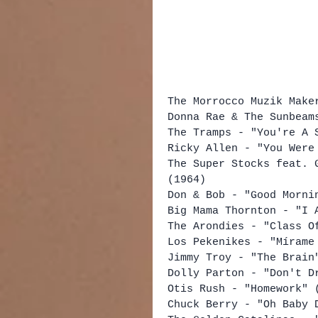
The Morrocco Muzik Make
Donna Rae & The Sunbeam
The Tramps - "You're A 
Ricky Allen - "You Were
The Super Stocks feat. 
(1964)
Don & Bob - "Good Morni
Big Mama Thornton - "I 
The Arondies - "Class O
Los Pekenikes - "Mírame
Jimmy Troy - "The Brain
Dolly Parton - "Don't D
Otis Rush - "Homework" 
Chuck Berry - "Oh Baby 