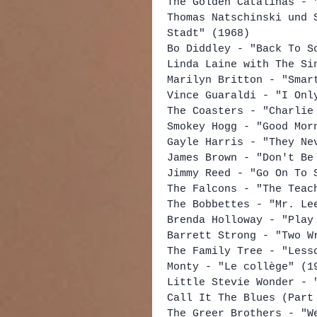
The Golden Catalinas - 
Thomas Natschinski und 
Stadt" (1968)
Bo Diddley - "Back To S
Linda Laine with The Si
Marilyn Britton - "Smar
Vince Guaraldi - "I Onl
The Coasters - "Charlie
Smokey Hogg - "Good Mor
Gayle Harris - "They Ne
James Brown - "Don't Be
Jimmy Reed - "Go On To 
The Falcons - "The Teac
The Bobbettes - "Mr. Le
Brenda Holloway - "Play
Barrett Strong - "Two W
The Family Tree - "Less
Monty - "Le collège" (1
Little Stevie Wonder - 
Call It The Blues (Part
The Greer Brothers - "W