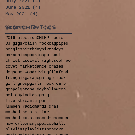
July 2021
(4)
4 posts
June 2021
(4)
4 posts
May 2021
(4)
4 posts
Search By Tags
2016 election
CHIRP radio
DJ gigs
Polish rock
bagpipes
beagles
birthday
birthdays
cars
chicago
chicago soul
christmas
civil rights
coffee
covet market
dance crazes
dogs
doo wop
driving
film
food
français
garage
garage rock
girl group
girls rock camp
gospel
gotcha day
halloween
holiday
ladies
lgbtq
live stream
lumpen
lumpen radio
mardi gras
mashed potato time
mashed potatoes
mod
moms
moon
new orleans
nyc
peace
philly
playlist
playlists
popcorn