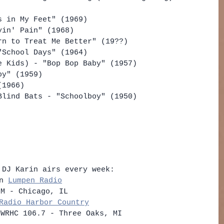
s in My Feet" (1969)
yin' Pain" (1968)
rn to Treat Me Better" (19??)
"School Days" (1964)
e Kids) - "Bop Bop Baby" (1957)
oy" (1959)
(1966)
Blind Bats - "Schoolboy" (1950) 
 DJ Karin airs every week: 
n 
Lumpen Radio
FM - Chicago, IL    
Radio Harbor Country
 WRHC 106.7 - Three Oaks, MI   