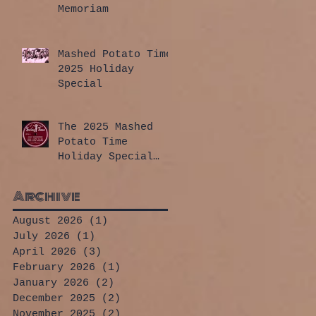
Memoriam
Mashed Potato Time
2025 Holiday
Special
The 2025 Mashed
Potato Time
Holiday Special
has arrived!
Archive
August 2026
(1)
1 post
July 2026
(1)
1 post
April 2026
(3)
3 posts
February 2026
(1)
1 post
January 2026
(2)
2 posts
December 2025
(2)
2 posts
November 2025
(2)
2 posts