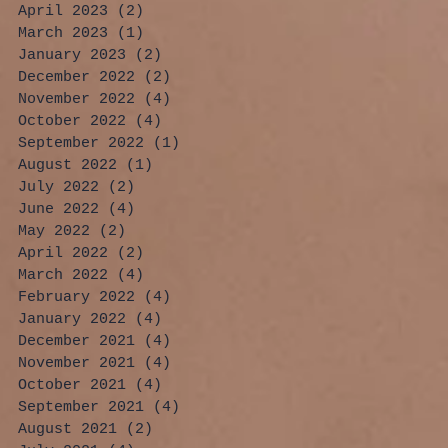
April 2023
(2)
2 posts
March 2023
(1)
1 post
January 2023
(2)
2 posts
December 2022
(2)
2 posts
November 2022
(4)
4 posts
October 2022
(4)
4 posts
September 2022
(1)
1 post
August 2022
(1)
1 post
July 2022
(2)
2 posts
June 2022
(4)
4 posts
May 2022
(2)
2 posts
April 2022
(2)
2 posts
March 2022
(4)
4 posts
February 2022
(4)
4 posts
January 2022
(4)
4 posts
December 2021
(4)
4 posts
November 2021
(4)
4 posts
October 2021
(4)
4 posts
September 2021
(4)
4 posts
August 2021
(2)
2 posts