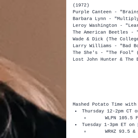
(1972)
Purple Canteen - "Brain
Barbara Lynn - "Multipl
Leroy Washington - "Lea
The American Beetles - 
Wade & Dick (The Colleg
Larry Williams - "Bad B
The She's - "The Fool" 
Lost John Hunter & The 
Mashed Potato Time with
Thursday 12-2pm CT o
​     WLPN 105.5 
Tuesday 1-3pm ET on 
​     WRHZ 93.5 &