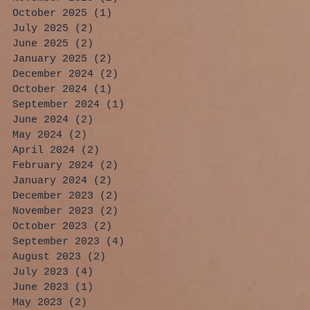
October 2025
(1)
1 post
July 2025
(2)
2 posts
June 2025
(2)
2 posts
January 2025
(2)
2 posts
December 2024
(2)
2 posts
October 2024
(1)
1 post
September 2024
(1)
1 post
June 2024
(2)
2 posts
May 2024
(2)
2 posts
April 2024
(2)
2 posts
February 2024
(2)
2 posts
January 2024
(2)
2 posts
December 2023
(2)
2 posts
November 2023
(2)
2 posts
October 2023
(2)
2 posts
September 2023
(4)
4 posts
August 2023
(2)
2 posts
July 2023
(4)
4 posts
June 2023
(1)
1 post
May 2023
(2)
2 posts