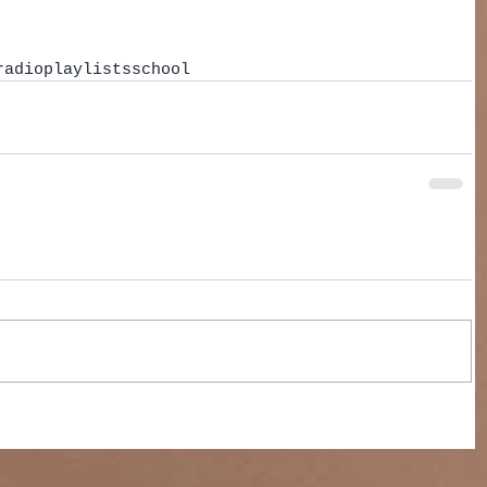
radio
playlists
school