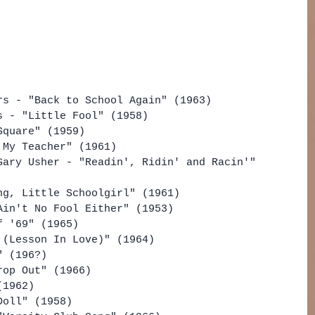
rs - "Back to School Again" (1963)
s - "Little Fool" (1958)
Square" (1959)
 My Teacher" (1961)
Gary Usher - "Readin', Ridin' and Racin'" 
ng, Little Schoolgirl" (1961)
Ain't No Fool Either" (1953)
f '69" (1965)
 (Lesson In Love)" (1964)
" (196?)
rop Out" (1966)
(1962)
Doll" (1958)