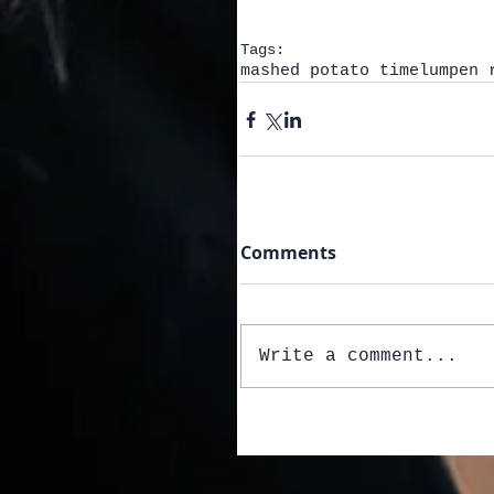
Tags:
mashed potato time
lumpen 
Comments
Write a comment...