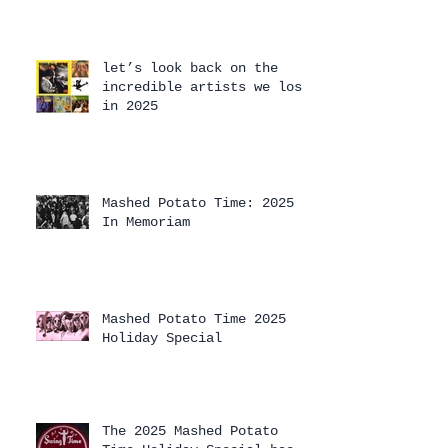
let’s look back on the
incredible artists we lost
in 2025
Mashed Potato Time: 2025
In Memoriam
Mashed Potato Time 2025
Holiday Special
The 2025 Mashed Potato