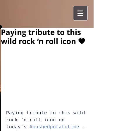
Paying tribute to this
wild rock ‘n roll icon 🖤
Paying tribute to this wild 
rock ‘n roll icon on 
today’s 
#mashedpotatotime
 — 