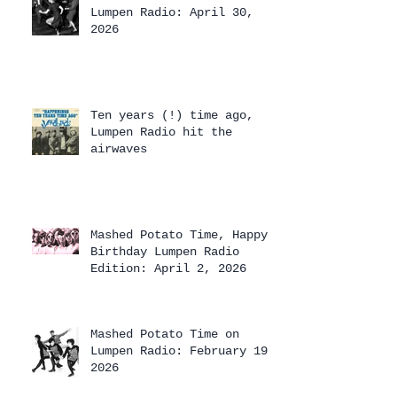
Lumpen Radio: April 30,
2026
Ten years (!) time ago,
Lumpen Radio hit the
airwaves
Mashed Potato Time, Happy
Birthday Lumpen Radio
Edition: April 2, 2026
Mashed Potato Time on
Lumpen Radio: February 19,
2026