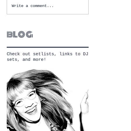
Write a comment...
blog
Check out setlists, links to DJ
sets, and more!