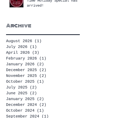
Time Holiday Special has
arrived!
Archive
August 2026
(1)
1 post
July 2026
(1)
1 post
April 2026
(3)
3 posts
February 2026
(1)
1 post
January 2026
(2)
2 posts
December 2025
(2)
2 posts
November 2025
(2)
2 posts
October 2025
(1)
1 post
July 2025
(2)
2 posts
June 2025
(2)
2 posts
January 2025
(2)
2 posts
December 2024
(2)
2 posts
October 2024
(1)
1 post
September 2024
(1)
1 post