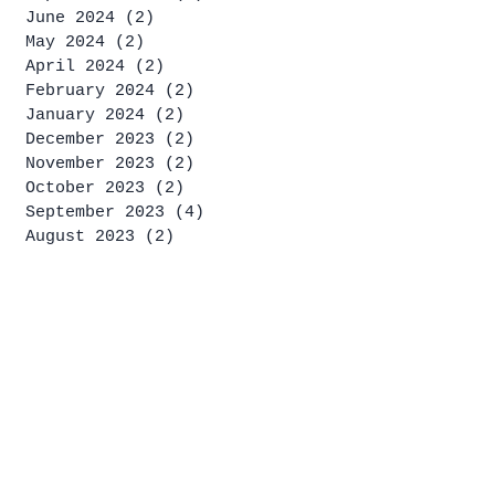
June 2024
(2)
2 posts
May 2024
(2)
2 posts
April 2024
(2)
2 posts
February 2024
(2)
2 posts
January 2024
(2)
2 posts
December 2023
(2)
2 posts
November 2023
(2)
2 posts
October 2023
(2)
2 posts
September 2023
(4)
4 posts
August 2023
(2)
2 posts
July 2023
(4)
4 posts
June 2023
(1)
1 post
May 2023
(2)
2 posts
April 2023
(2)
2 posts
March 2023
(1)
1 post
January 2023
(2)
2 posts
December 2022
(2)
2 posts
November 2022
(4)
4 posts
October 2022
(4)
4 posts
September 2022
(1)
1 post