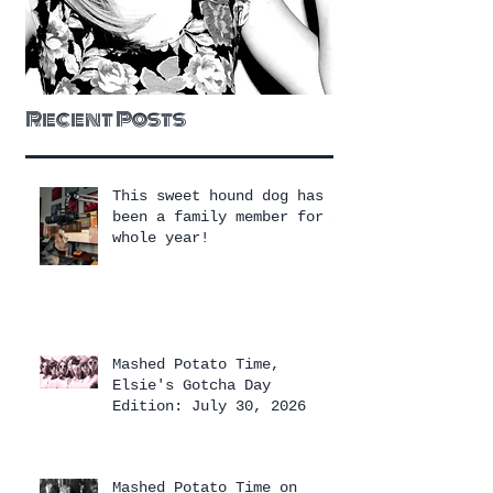
Recent Posts
This sweet hound dog has
been a family member for a
whole year!
Mashed Potato Time,
Elsie's Gotcha Day
Edition: July 30, 2026
Mashed Potato Time on