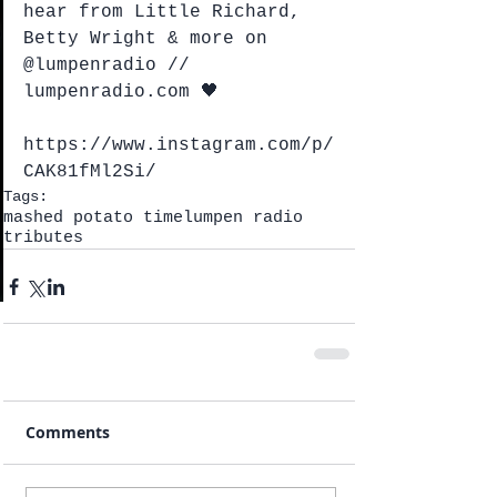
hear from Little Richard, 
Betty Wright & more on 
@lumpenradio // 
lumpenradio.com 🖤
https://www.instagram.com/p/
CAK81fMl2Si/
Tags:
mashed potato time
lumpen radio
tributes
Comments