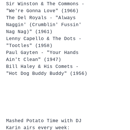
Sir Winston & The Commons - 
"We're Gonna Love" (1966)
The Del Royals - "Always 
Naggin' (Crumblin' Fussin' 
Nag Nag)" (1961)
Lenny Capello & The Dots - 
"Tootles" (1958)
Paul Gayten - "Your Hands 
Ain't Clean" (1947)
Bill Haley & His Comets - 
"Hot Dog Buddy Buddy" (1956)
Mashed Potato Time with DJ 
Karin airs every week: 