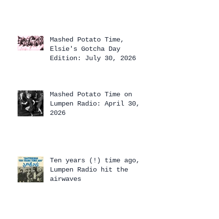
Mashed Potato Time,
Elsie's Gotcha Day
Edition: July 30, 2026
Mashed Potato Time on
Lumpen Radio: April 30,
2026
Ten years (!) time ago,
Lumpen Radio hit the
airwaves