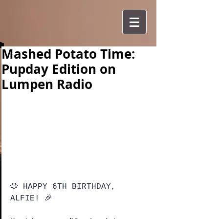
Mashed Potato Time:
Pupday Edition on
Lumpen Radio
🐶 HAPPY 6TH BIRTHDAY, 
ALFIE! 🎉 