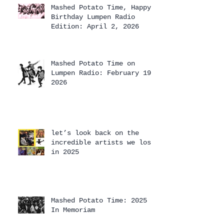
Mashed Potato Time, Happy
Birthday Lumpen Radio
Edition: April 2, 2026
Mashed Potato Time on
Lumpen Radio: February 19,
2026
let’s look back on the
incredible artists we lost
in 2025
Mashed Potato Time: 2025
In Memoriam