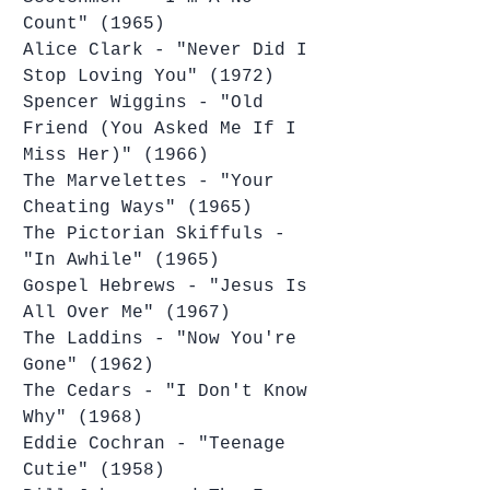
Count" (1965)
Alice Clark - "Never Did I 
Stop Loving You" (1972)
Spencer Wiggins - "Old 
Friend (You Asked Me If I 
Miss Her)" (1966)
The Marvelettes - "Your 
Cheating Ways" (1965)
The Pictorian Skiffuls - 
"In Awhile" (1965)
Gospel Hebrews - "Jesus Is 
All Over Me" (1967)
The Laddins - "Now You're 
Gone" (1962)
The Cedars - "I Don't Know 
Why" (1968)
Eddie Cochran - "Teenage 
Cutie" (1958)