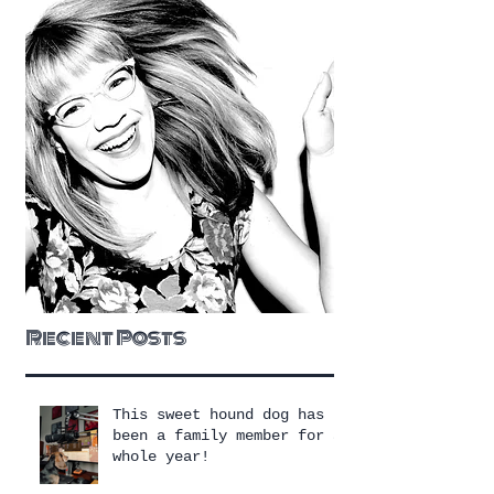
Recent Posts
This sweet hound dog has
been a family member for a
whole year!