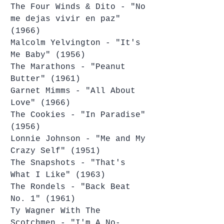
The Four Winds & Dito - "No 
me dejas vivir en paz" 
(1966)
Malcolm Yelvington - "It's 
Me Baby" (1956)
The Marathons - "Peanut 
Butter" (1961)
Garnet Mimms - "All About 
Love" (1966)
The Cookies - "In Paradise" 
(1956)
Lonnie Johnson - "Me and My 
Crazy Self" (1951)
The Snapshots - "That's 
What I Like" (1963)
The Rondels - "Back Beat 
No. 1" (1961)
Ty Wagner With The 
Scotchmen - "I'm A No-