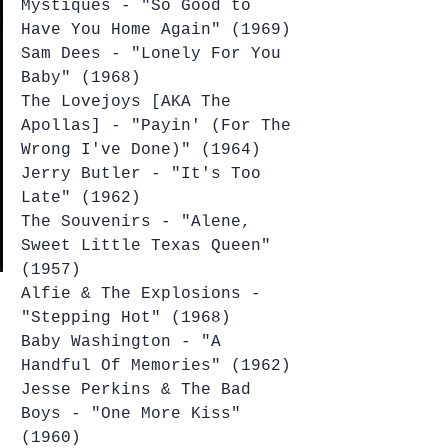
Mystiques - "So Good to 
Have You Home Again" (1969)
Sam Dees - "Lonely For You 
Baby" (1968)
The Lovejoys [AKA The 
Apollas] - "Payin' (For The 
Wrong I've Done)" (1964)
Jerry Butler - "It's Too 
Late" (1962)
The Souvenirs - "Alene, 
Sweet Little Texas Queen" 
(1957)
Alfie & The Explosions - 
"Stepping Hot" (1968)
Baby Washington - "A 
Handful Of Memories" (1962)
Jesse Perkins & The Bad 
Boys - "One More Kiss" 
(1960)