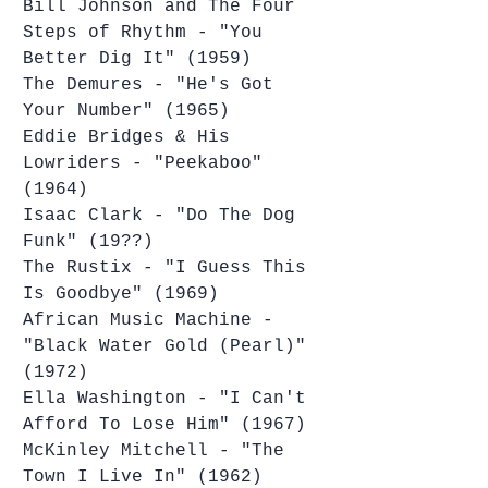
Bill Johnson and The Four 
Steps of Rhythm - "You 
Better Dig It" (1959)
The Demures - "He's Got 
Your Number" (1965)
Eddie Bridges & His 
Lowriders - "Peekaboo" 
(1964)
Isaac Clark - "Do The Dog 
Funk" (19??)
The Rustix - "I Guess This 
Is Goodbye" (1969)
African Music Machine - 
"Black Water Gold (Pearl)" 
(1972)
Ella Washington - "I Can't 
Afford To Lose Him" (1967)
McKinley Mitchell - "The 
Town I Live In" (1962)