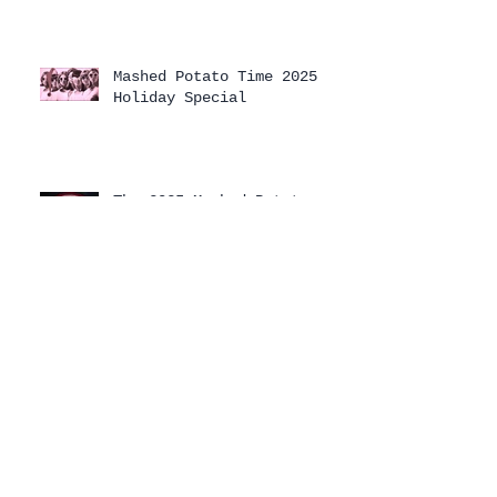
Mashed Potato Time 2025
Holiday Special
The 2025 Mashed Potato
Time Holiday Special has
arrived!
Archive
August 2026
(1)
1 post
July 2026
(1)
1 post
April 2026
(3)
3 posts
February 2026
(1)
1 post
January 2026
(2)
2 posts