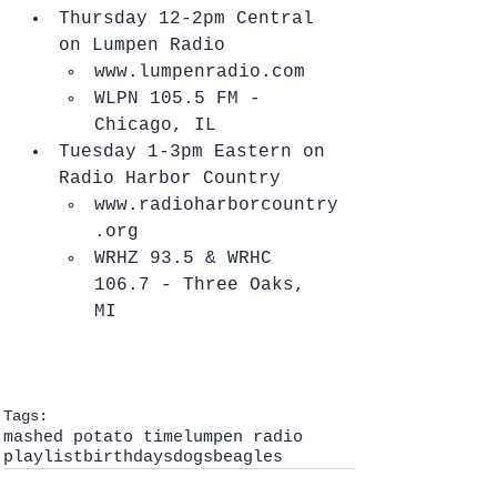
Thursday 12-2pm Central 
on Lumpen Radio  
www.lumpenradio.com  
WLPN 105.5 FM - 
Chicago, IL    
Tuesday 1-3pm Eastern on 
Radio Harbor Country  
www.radioharborcountry
.org  
WRHZ 93.5 & WRHC 
106.7 - Three Oaks, 
MI   
Tags:
mashed potato time
lumpen radio
playlist
birthdays
dogs
beagles