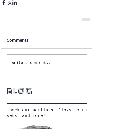
Comments
Write a comment...
blog
Check out setlists, links to DJ
sets, and more!