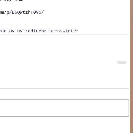
om/p/B6QwtzhF0V5/
radio
vinyl
radio
christmas
winter