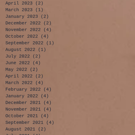
April 2023
(2)
2 posts
March 2023
(1)
1 post
January 2023
(2)
2 posts
December 2022
(2)
2 posts
November 2022
(4)
4 posts
October 2022
(4)
4 posts
September 2022
(1)
1 post
August 2022
(1)
1 post
July 2022
(2)
2 posts
June 2022
(4)
4 posts
May 2022
(2)
2 posts
April 2022
(2)
2 posts
March 2022
(4)
4 posts
February 2022
(4)
4 posts
January 2022
(4)
4 posts
December 2021
(4)
4 posts
November 2021
(4)
4 posts
October 2021
(4)
4 posts
September 2021
(4)
4 posts
August 2021
(2)
2 posts