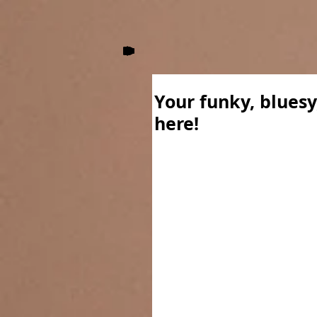
Your funky, bluesy
here!