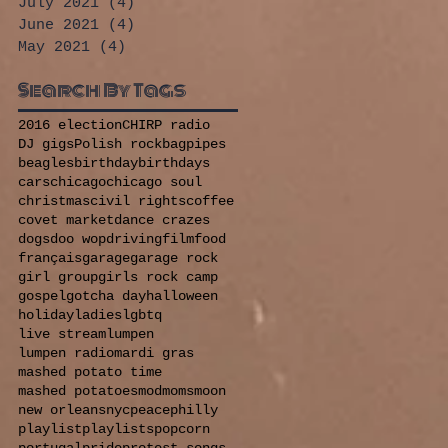
July 2021
(4)
4 posts
June 2021
(4)
4 posts
May 2021
(4)
4 posts
Search By Tags
2016 election
CHIRP radio
DJ gigs
Polish rock
bagpipes
beagles
birthday
birthdays
cars
chicago
chicago soul
christmas
civil rights
coffee
covet market
dance crazes
dogs
doo wop
driving
film
food
français
garage
garage rock
girl group
girls rock camp
gospel
gotcha day
halloween
holiday
ladies
lgbtq
live stream
lumpen
lumpen radio
mardi gras
mashed potato time
mashed potatoes
mod
moms
moon
new orleans
nyc
peace
philly
playlist
playlists
popcorn