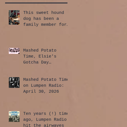
This sweet hound
dog has been a
family member for
a whole year!
Mashed Potato
Time, Elsie's
Gotcha Day
Edition: July 30,
2026
Mashed Potato Time
on Lumpen Radio:
April 30, 2026
Ten years (!) time
ago, Lumpen Radio
hit the airwaves