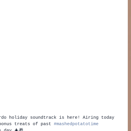
rdo holiday soundtrack is here! Airing today 
bonus treats of past 
#mashedpotatotime
 day 🎄🎁