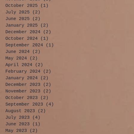
October 2025
(1)
1 post
July 2025
(2)
2 posts
June 2025
(2)
2 posts
January 2025
(2)
2 posts
December 2024
(2)
2 posts
October 2024
(1)
1 post
September 2024
(1)
1 post
June 2024
(2)
2 posts
May 2024
(2)
2 posts
April 2024
(2)
2 posts
February 2024
(2)
2 posts
January 2024
(2)
2 posts
December 2023
(2)
2 posts
November 2023
(2)
2 posts
October 2023
(2)
2 posts
September 2023
(4)
4 posts
August 2023
(2)
2 posts
July 2023
(4)
4 posts
June 2023
(1)
1 post
May 2023
(2)
2 posts