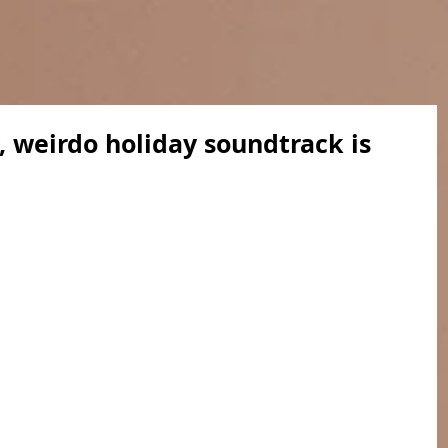
, weirdo holiday soundtrack is