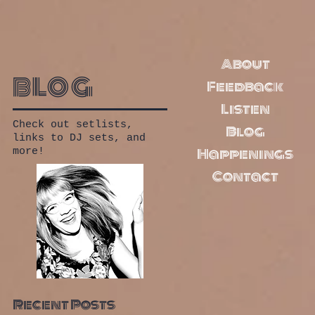
About
blog
Feedback
Listen
Check out setlists,
Blog
links to DJ sets, and
Happenings
more!
Contact
Recent Posts