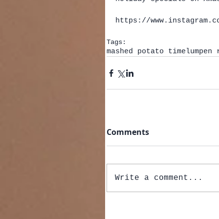
https://www.instagram.c
Tags:
mashed potato time
lumpen 
Comments
Write a comment...