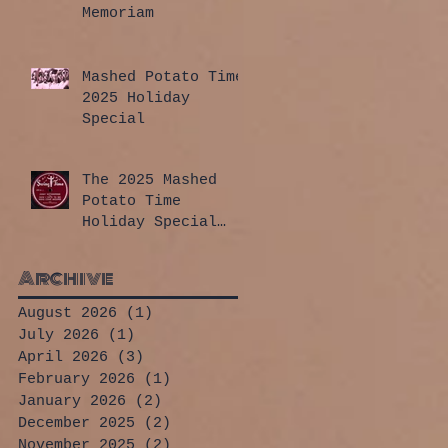
Memoriam
Mashed Potato Time
2025 Holiday
Special
The 2025 Mashed
Potato Time
Holiday Special
has arrived!
Archive
August 2026
(1)
1 post
July 2026
(1)
1 post
April 2026
(3)
3 posts
February 2026
(1)
1 post
January 2026
(2)
2 posts
December 2025
(2)
2 posts
November 2025
(2)
2 posts