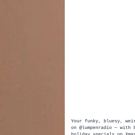
Your funky, bluesy, wei
on @lumpenradio — with 
holiday specials on Xmas