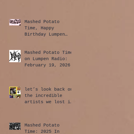
Mashed Potato
Time, Happy
Birthday Lumpen
Radio Edition:
April 2, 2026
Mashed Potato Time
on Lumpen Radio:
February 19, 2026
let’s look back on
the incredible
artists we lost in
2025
Mashed Potato
Time: 2025 In