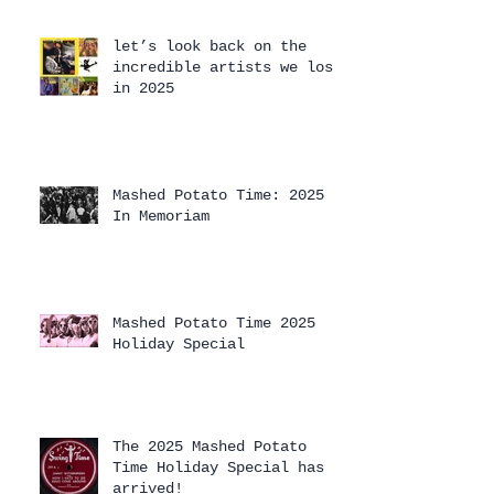
let’s look back on the
incredible artists we lost
in 2025
Mashed Potato Time: 2025
In Memoriam
Mashed Potato Time 2025
Holiday Special
The 2025 Mashed Potato
Time Holiday Special has
arrived!