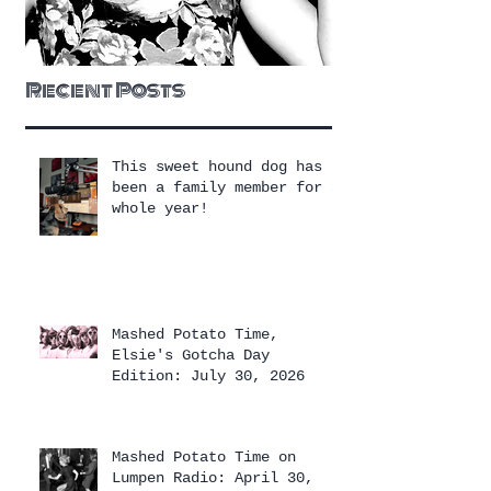
Recent Posts
This sweet hound dog has
been a family member for a
whole year!
Mashed Potato Time,
Elsie's Gotcha Day
Edition: July 30, 2026
Mashed Potato Time on
Lumpen Radio: April 30,