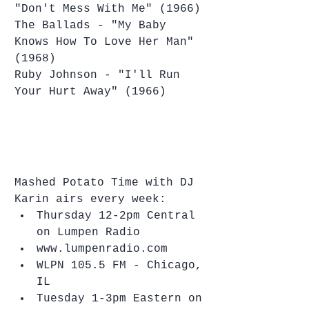
"Don't Mess With Me" (1966)
The Ballads - "My Baby 
Knows How To Love Her Man" 
(1968)
Ruby Johnson - "I'll Run 
Your Hurt Away" (1966)
Mashed Potato Time with DJ 
Karin airs every week: 
Thursday 12-2pm Central 
on Lumpen Radio   
www.lumpenradio.com  
WLPN 105.5 FM - Chicago, 
IL    
Tuesday 1-3pm Eastern on 