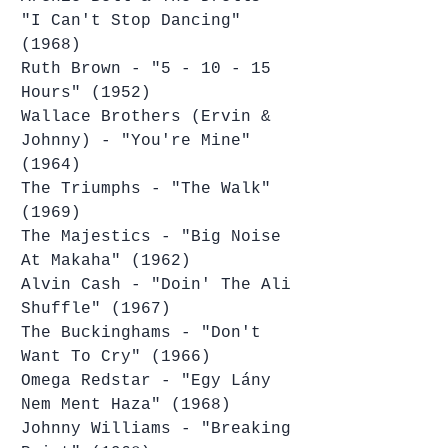
"I Can't Stop Dancing" 
(1968)
Ruth Brown - "5 - 10 - 15 
Hours" (1952)
Wallace Brothers (Ervin & 
Johnny) - "You're Mine" 
(1964)
The Triumphs - "The Walk" 
(1969)
The Majestics - "Big Noise 
At Makaha" (1962)
Alvin Cash - "Doin' The Ali 
Shuffle" (1967)
The Buckinghams - "Don't 
Want To Cry" (1966)
Omega Redstar - "Egy Lány 
Nem Ment Haza" (1968)
Johnny Williams - "Breaking 