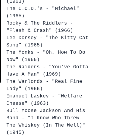
(1963)
The C.O.D.'s - "Michael" 
(1965)
Rocky & The Riddlers - 
"Flash & Crash" (1966)
Lee Dorsey - "The Kitty Cat 
Song" (1965)
The Monks - "Oh, How To Do 
Now" (1966)
The Raiders - "You've Gotta 
Have A Man" (1969)
The Warlords - "Real Fine 
Lady" (1966)
Emanuel Laskey - "Welfare 
Cheese" (1963)
Bull Moose Jackson And His 
Band - "I Know Who Threw 
The Whiskey (In The Well)" 
(1945)