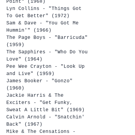
Point" (1968)
Lyn Collins - "Things Got 
To Get Better" (1972)
Sam & Dave - "You Got Me 
Hummin'" (1966)
The Page Boys - "Barricuda" 
(1959)
The Sapphires - "Who Do You 
Love" (1964)
Pee Wee Crayton - "Look Up 
and Live" (1959)
James Booker - "Gonzo" 
(1960)
Jackie Harris & The 
Exciters - "Get Funky, 
Sweat A Little Bit" (1969)
Calvin Arnold - "Snatchin' 
Back" (1967)
Mike & The Censations - 