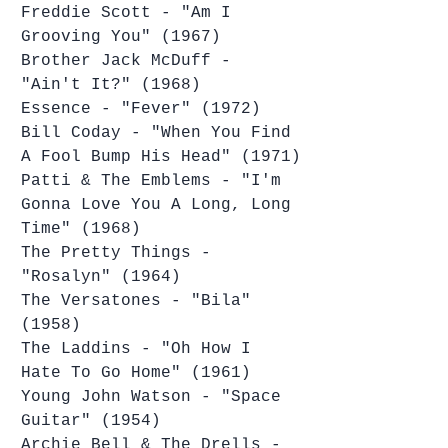
Freddie Scott - "Am I 
Grooving You" (1967)
Brother Jack McDuff - 
"Ain't It?" (1968)
Essence - "Fever" (1972)
Bill Coday - "When You Find 
A Fool Bump His Head" (1971)
Patti & The Emblems - "I'm 
Gonna Love You A Long, Long 
Time" (1968)
The Pretty Things - 
"Rosalyn" (1964)
The Versatones - "Bila" 
(1958)
The Laddins - "Oh How I 
Hate To Go Home" (1961)
Young John Watson - "Space 
Guitar" (1954)
Archie Bell & The Drells - 