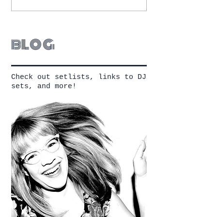
blog
Check out setlists, links to DJ
sets, and more!