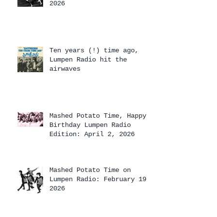
2026
Ten years (!) time ago,
Lumpen Radio hit the
airwaves
Mashed Potato Time, Happy
Birthday Lumpen Radio
Edition: April 2, 2026
Mashed Potato Time on
Lumpen Radio: February 19,
2026