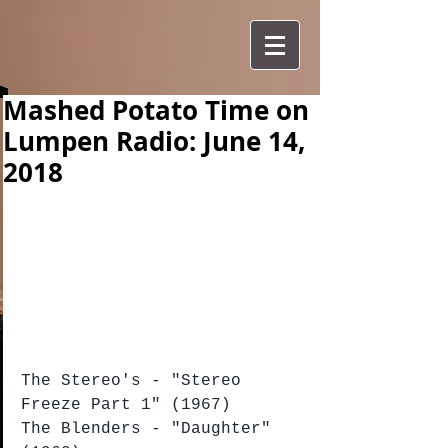
Mashed Potato Time on
Lumpen Radio: June 14,
2018
The Stereo's - "Stereo 
Freeze Part 1" (1967)
The Blenders - "Daughter" 