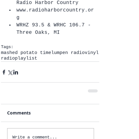
Radio Harbor Country  
www.radioharborcountry.or
g  
WRHZ 93.5 & WRHC 106.7 - 
Three Oaks, MI   
Tags:
mashed potato time
lumpen radio
vinyl
radio
playlist
Comments
Write a comment...