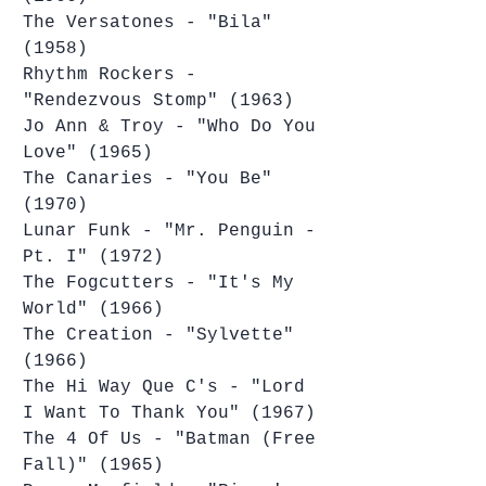
The Versatones - "Bila" 
(1958)
Rhythm Rockers - 
"Rendezvous Stomp" (1963)
Jo Ann & Troy - "Who Do You 
Love" (1965)
The Canaries - "You Be" 
(1970)
Lunar Funk - "Mr. Penguin - 
Pt. I" (1972)
The Fogcutters - "It's My 
World" (1966)
The Creation - "Sylvette" 
(1966)
The Hi Way Que C's - "Lord 
I Want To Thank You" (1967)
The 4 Of Us - "Batman (Free 
Fall)" (1965)