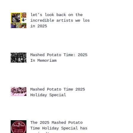
let’s look back on the
incredible artists we lost
in 2025
Mashed Potato Time: 2025
In Memoriam
Mashed Potato Time 2025
Holiday Special
The 2025 Mashed Potato
Time Holiday Special has