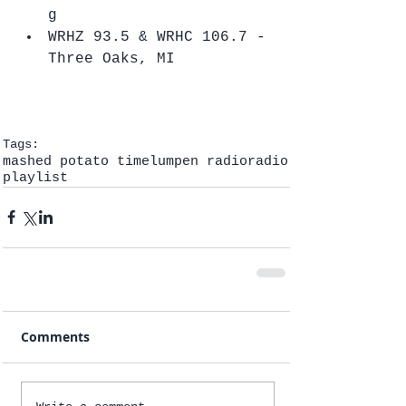
g  
WRHZ 93.5 & WRHC 106.7 - 
Three Oaks, MI   
Tags:
mashed potato time
lumpen radio
radio
playlist
Comments