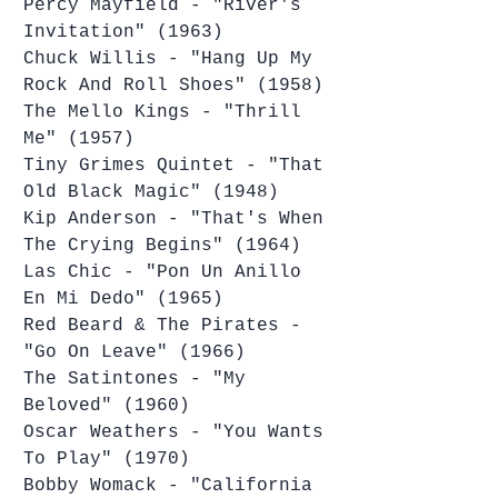
Percy Mayfield - "River's 
Invitation" (1963)
Chuck Willis - "Hang Up My 
Rock And Roll Shoes" (1958)
The Mello Kings - "Thrill 
Me" (1957)
Tiny Grimes Quintet - "That 
Old Black Magic" (1948)
Kip Anderson - "That's When 
The Crying Begins" (1964)
Las Chic - "Pon Un Anillo 
En Mi Dedo" (1965)
Red Beard & The Pirates - 
"Go On Leave" (1966)
The Satintones - "My 
Beloved" (1960)
Oscar Weathers - "You Wants 
To Play" (1970)
Bobby Womack - "California 