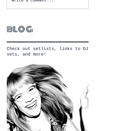
Write a comment...
blog
Check out setlists, links to DJ
sets, and more!