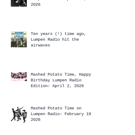
2026
Ten years (!) time ago,
Lumpen Radio hit the
airwaves
Mashed Potato Time, Happy
Birthday Lumpen Radio
Edition: April 2, 2026
Mashed Potato Time on
Lumpen Radio: February 19,
2026