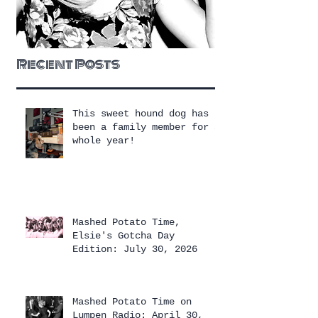
Recent Posts
This sweet hound dog has
been a family member for a
whole year!
Mashed Potato Time,
Elsie's Gotcha Day
Edition: July 30, 2026
Mashed Potato Time on
Lumpen Radio: April 30,