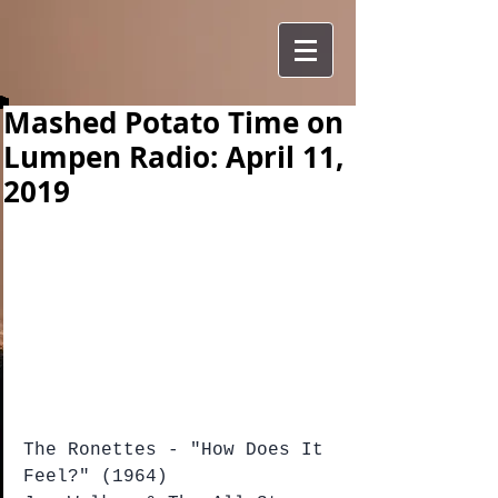
Mashed Potato Time on
Lumpen Radio: April 11,
2019
The Ronettes - "How Does It 
Feel?" (1964)