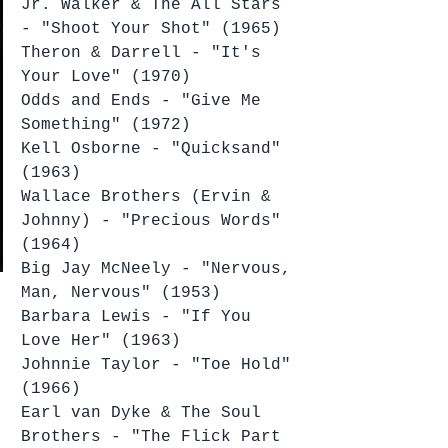
Jr. Walker & The All Stars 
- "Shoot Your Shot" (1965)
Theron & Darrell - "It's 
Your Love" (1970)
Odds and Ends - "Give Me 
Something" (1972)
Kell Osborne - "Quicksand" 
(1963)
Wallace Brothers (Ervin & 
Johnny) - "Precious Words" 
(1964)
Big Jay McNeely - "Nervous, 
Man, Nervous" (1953)
Barbara Lewis - "If You 
Love Her" (1963)
Johnnie Taylor - "Toe Hold" 
(1966)
Earl van Dyke & The Soul 
Brothers - "The Flick Part 