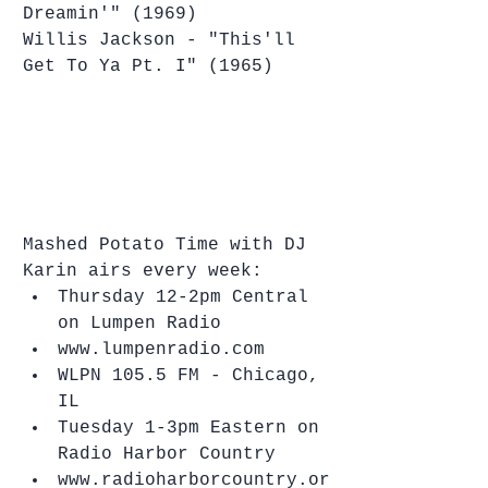
Dreamin'" (1969)
Willis Jackson - "This'll 
Get To Ya Pt. I" (1965)
Mashed Potato Time with DJ 
Karin airs every week: 
Thursday 12-2pm Central 
on Lumpen Radio   
www.lumpenradio.com  
WLPN 105.5 FM - Chicago, 
IL    
Tuesday 1-3pm Eastern on 
Radio Harbor Country  
www.radioharborcountry.or