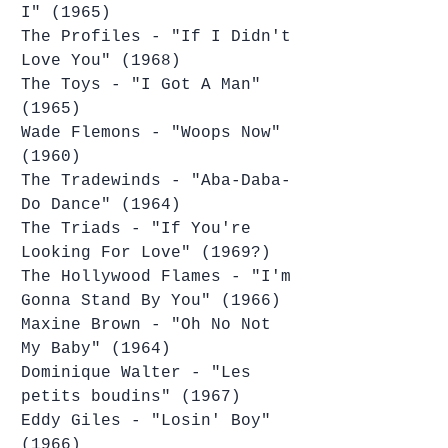
I" (1965)
The Profiles - "If I Didn't 
Love You" (1968)
The Toys - "I Got A Man" 
(1965)
Wade Flemons - "Woops Now" 
(1960)
The Tradewinds - "Aba-Daba-
Do Dance" (1964)
The Triads - "If You're 
Looking For Love" (1969?)
The Hollywood Flames - "I'm 
Gonna Stand By You" (1966)
Maxine Brown - "Oh No Not 
My Baby" (1964)
Dominique Walter - "Les 
petits boudins" (1967)
Eddy Giles - "Losin' Boy" 
(1966)